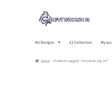
Skip
Skip
to
to
navigation
content
All Designs
£2 Collection
My ac
Home
Products tagged “christmas clip art”