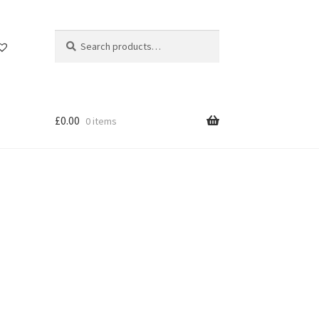
Search
Search
for:
£
0.00
0 items