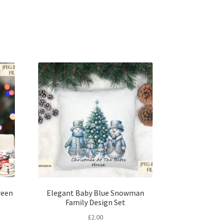
reen
Elegant Baby Blue Snowman
Family Design Set
£
2.00