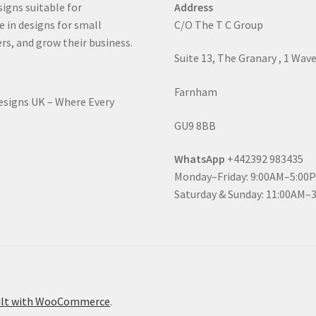
signs suitable for
Address
e in designs for small
C/O The T C Group
rs, and grow their business.
Suite 13, The Granary , 1 Wav
Farnham
Designs UK – Where Every
GU9 8BB
WhatsApp
+442392 983435
Monday–Friday: 9:00AM–5:00
Saturday & Sunday: 11:00AM–
ilt with WooCommerce
.