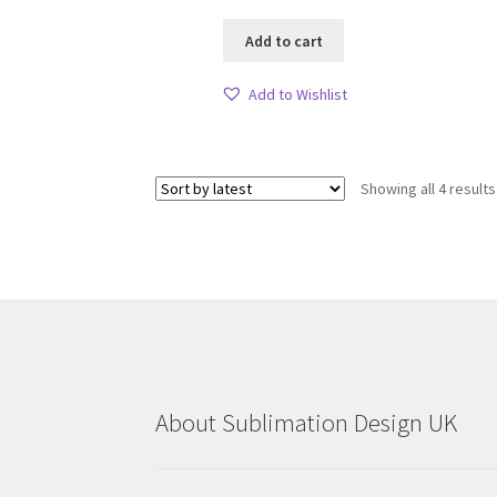
Add to cart
Add to Wishlist
Showing all 4 results
About Sublimation Design UK