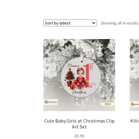
Showing all 4 results
Cute Baby Girls at Christmas Clip
Kil
Art Set
£
5.99