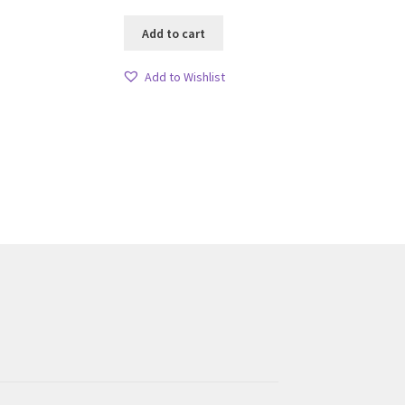
Add to cart
Add to Wishlist