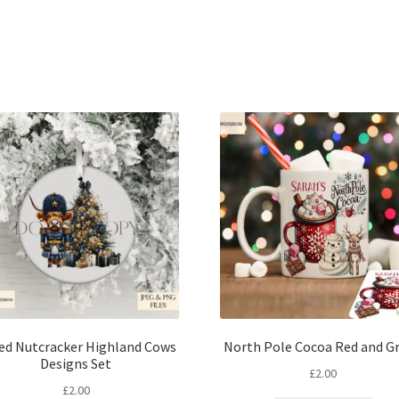
Sorted
by
latest
ted Nutcracker Highland Cows
North Pole Cocoa Red and G
Designs Set
£
2.00
£
2.00