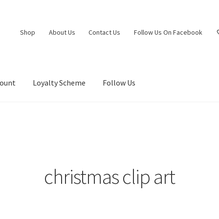
Shop
About Us
Contact Us
Follow Us On Facebook
count
Loyalty Scheme
Follow Us
christmas clip art