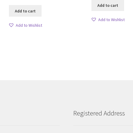
Add to cart
Add to cart
Add to Wishlist
Add to Wishlist
Sorted
by
latest
Registered Address