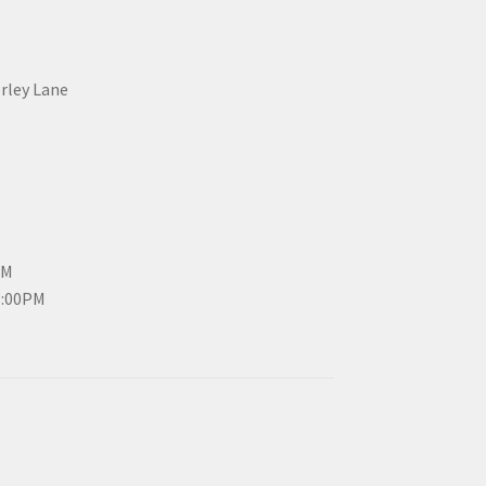
erley Lane
PM
3:00PM