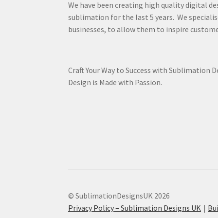
We have been creating high quality digital de
sublimation for the last 5 years. We specialis
businesses, to allow them to inspire custome
Craft Your Way to Success with Sublimation 
Design is Made with Passion.
© SublimationDesignsUK 2026
Privacy Policy – Sublimation Designs UK
Bu