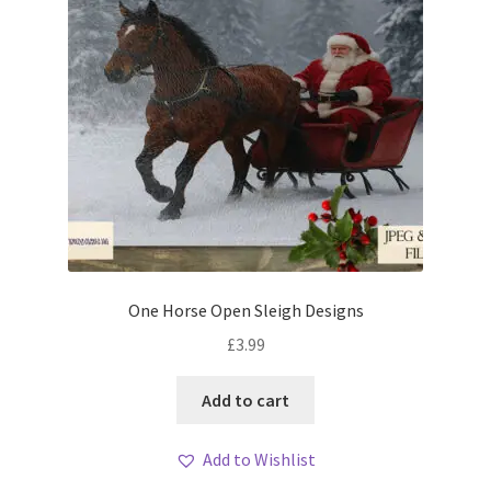
One Horse Open Sleigh Designs
£
3.99
Add to cart
Add to Wishlist