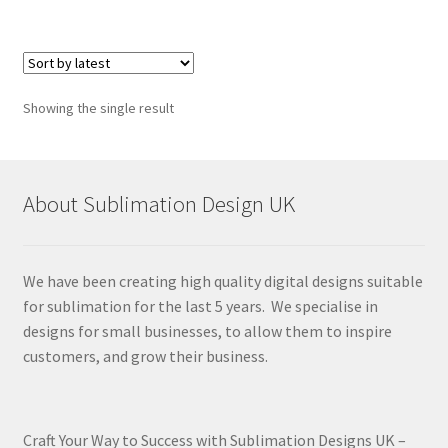
Showing the single result
About Sublimation Design UK
We have been creating high quality digital designs suitable
for sublimation for the last 5 years. We specialise in
designs for small businesses, to allow them to inspire
customers, and grow their business.
Craft Your Way to Success with Sublimation Designs UK –