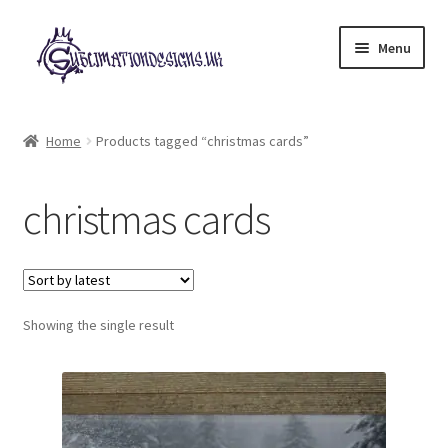
Skip
Skip
Menu
to
to
navigation
content
Expand
All Designs
child
Home
Products tagged “christmas cards”
menu
£2 Collection
christmas cards
My account
Loyalty Scheme
Follow Us
Showing the single result