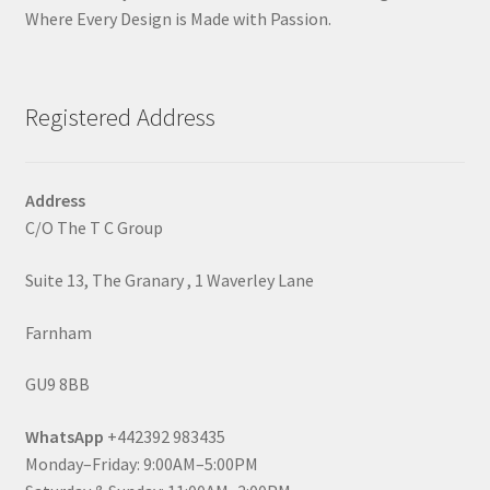
Where Every Design is Made with Passion.
Registered Address
Address
C/O The T C Group
Suite 13, The Granary , 1 Waverley Lane
Farnham
GU9 8BB
WhatsApp
+442392 983435
Monday–Friday: 9:00AM–5:00PM