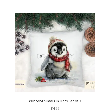
Winter Animals in Hats Set of 7
£
4.99