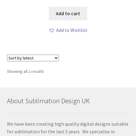
Add to cart
Add to Wishlist
Sorted
Showing all 2 results
by
latest
About Sublimation Design UK
We have been creating high quality digital designs suitable
for sublimation for the last 5 years. We specialise in