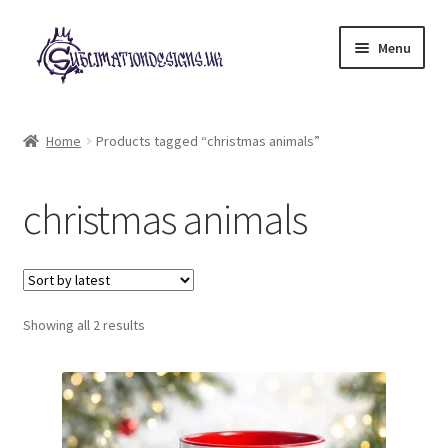
Skip
Skip
Menu
to
to
navigation
content
Expand
All Designs
child
Home
Products tagged “christmas animals”
menu
£2 Collection
christmas animals
My account
Loyalty Scheme
Sorted
Follow Us
Showing all 2 results
by
latest