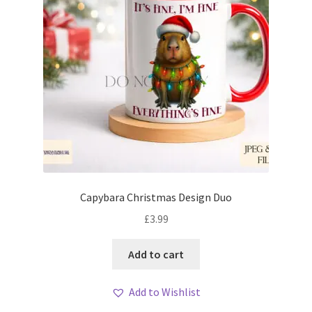
Capybara Christmas Design Duo
£
3.99
Add to cart
Add to Wishlist