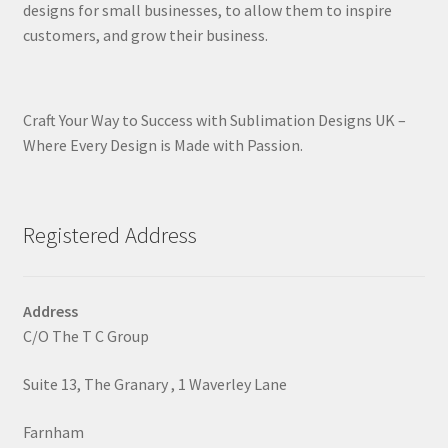
designs for small businesses, to allow them to inspire
customers, and grow their business.
Craft Your Way to Success with Sublimation Designs UK –
Where Every Design is Made with Passion.
Registered Address
Address
C/O The T C Group
Suite 13, The Granary , 1 Waverley Lane
Farnham