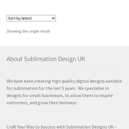
Showing the single result
About Sublimation Design UK
We have been creating high quality digital designs suitable
for sublimation for the last 5 years. We specialise in
designs for small businesses, to allow them to inspire
customers, and grow their business.
Craft Your Way to Success with Sublimation Designs UK –