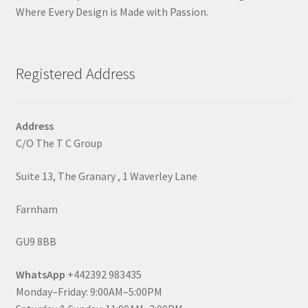
Where Every Design is Made with Passion.
Registered Address
Address
C/O The T C Group
Suite 13, The Granary , 1 Waverley Lane
Farnham
GU9 8BB
WhatsApp
+442392 983435
Monday–Friday: 9:00AM–5:00PM