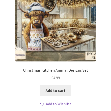
Christmas Kitchen Animal Designs Set
£
4.99
Add to cart
Add to Wishlist