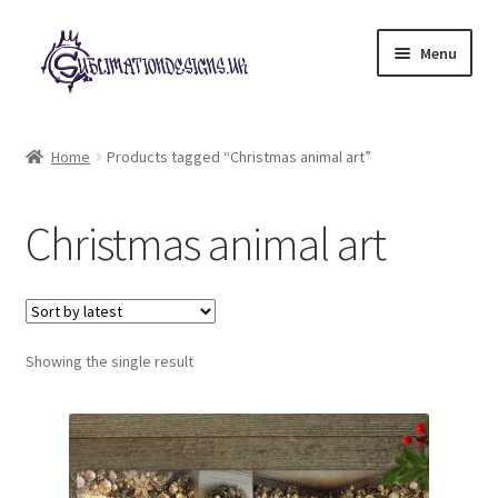
Skip
Skip
Menu
to
to
navigation
content
Expand
All Designs
child
Home
Products tagged “Christmas animal art”
menu
£2 Collection
Christmas animal art
My account
Loyalty Scheme
Follow Us
Showing the single result