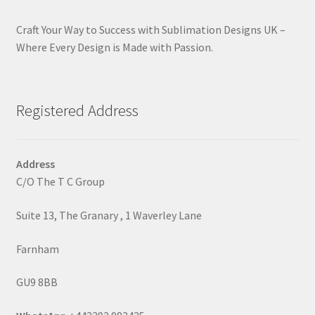
Craft Your Way to Success with Sublimation Designs UK –
Where Every Design is Made with Passion.
Registered Address
Address
C/O The T C Group
Suite 13, The Granary , 1 Waverley Lane
Farnham
GU9 8BB