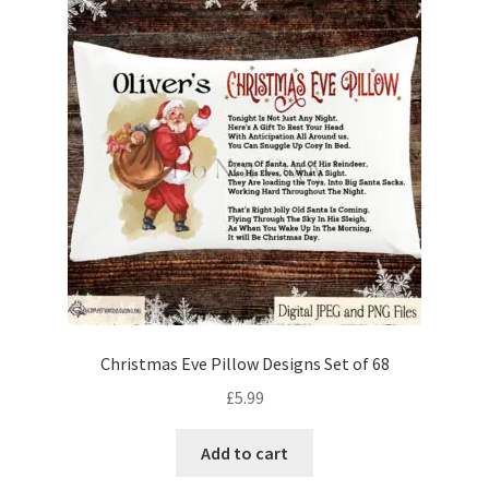
Christmas Eve Pillow Designs Set of 68
£
5.99
Add to cart