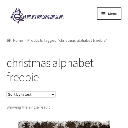
Skip
Skip
Menu
to
to
navigation
content
Expand
All Designs
child
Home
Products tagged “christmas alphabet freebie”
menu
£2 Collection
christmas alphabet
My account
freebie
Loyalty Scheme
Follow Us
Showing the single result