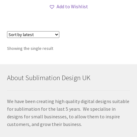
Add to Wishlist
Showing the single result
About Sublimation Design UK
We have been creating high quality digital designs suitable
for sublimation for the last 5 years. We specialise in
designs for small businesses, to allow them to inspire
customers, and grow their business.