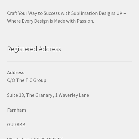
Craft Your Way to Success with Sublimation Designs UK –
Where Every Design is Made with Passion.
Registered Address
Address
C/O The T C Group
Suite 13, The Granary , 1 Waverley Lane
Farnham
GU9 8BB