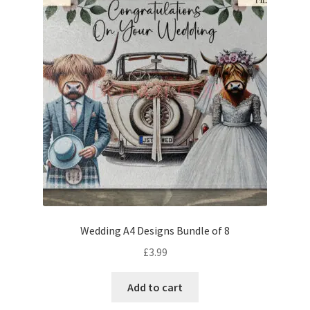
Wedding A4 Designs Bundle of 8
£
3.99
Add to cart