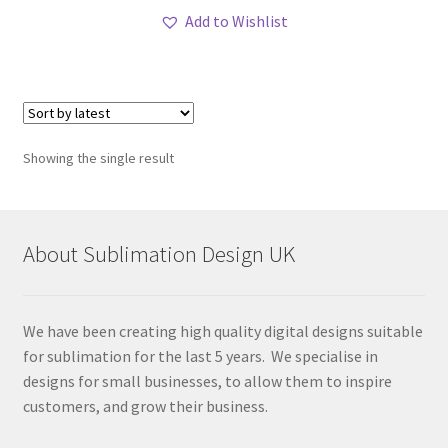
Add to Wishlist
Showing the single result
About Sublimation Design UK
We have been creating high quality digital designs suitable
for sublimation for the last 5 years. We specialise in
designs for small businesses, to allow them to inspire
customers, and grow their business.