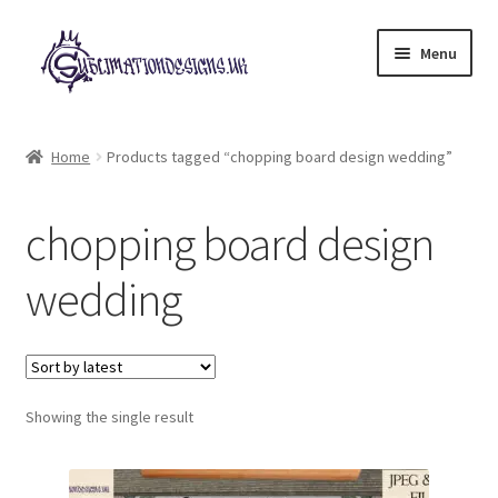
Skip
Skip
Menu
to
to
navigation
content
Expand
All Designs
child
Home
Products tagged “chopping board design wedding”
menu
£2 Collection
chopping board design
My account
wedding
Loyalty Scheme
Follow Us
Showing the single result