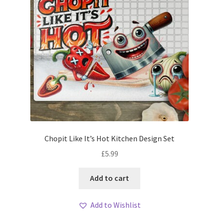
Chopit Like It’s Hot Kitchen Design Set
£
5.99
Add to cart
Add to Wishlist