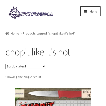
Skip
Skip
Menu
to
to
navigation
content
Expand
All Designs
child
Home
Products tagged “chopit like it's hot”
menu
£2 Collection
chopit like it's hot
My account
Loyalty Scheme
Follow Us
Showing the single result