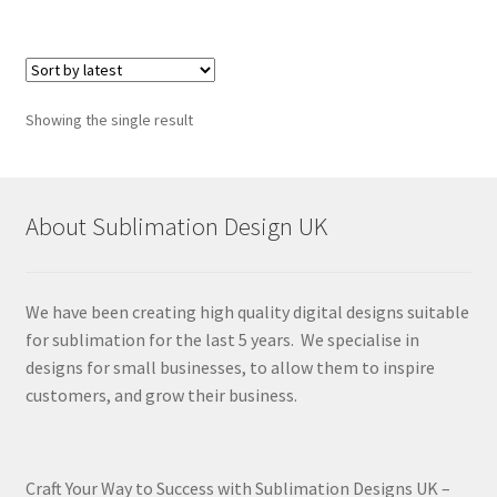
Showing the single result
About Sublimation Design UK
We have been creating high quality digital designs suitable
for sublimation for the last 5 years. We specialise in
designs for small businesses, to allow them to inspire
customers, and grow their business.
Craft Your Way to Success with Sublimation Designs UK –