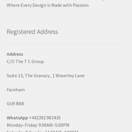
Where Every Design is Made with Passion.
Registered Address
Address
C/O The T C Group
Suite 13, The Granary , 1 Waverley Lane
Farnham
GU9 8BB
WhatsApp
+442392 983435
Monday–Friday: 9:00AM–5:00PM