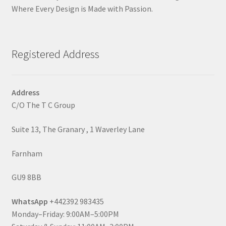
Where Every Design is Made with Passion.
Registered Address
Address
C/O The T C Group
Suite 13, The Granary , 1 Waverley Lane
Farnham
GU9 8BB
WhatsApp
+442392 983435
Monday–Friday: 9:00AM–5:00PM