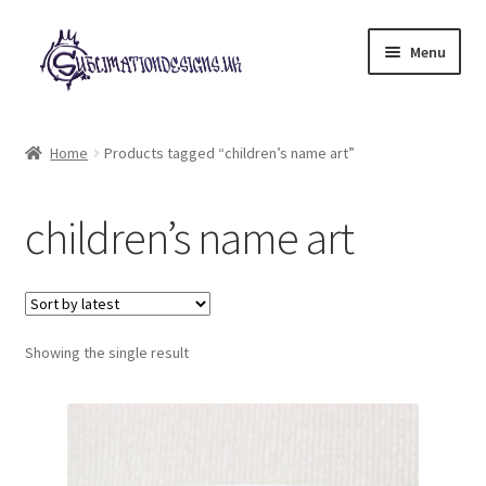
Skip
Skip
Menu
to
to
navigation
content
Expand
All Designs
child
Home
Products tagged “children’s name art”
menu
£2 Collection
children’s name art
My account
Loyalty Scheme
Follow Us
Showing the single result