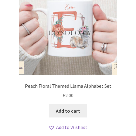
Peach Floral Themed Llama Alphabet Set
£
2.00
Add to cart
Add to Wishlist