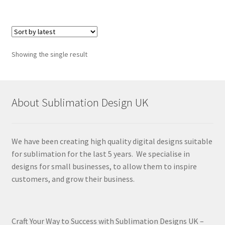
Showing the single result
About Sublimation Design UK
We have been creating high quality digital designs suitable
for sublimation for the last 5 years. We specialise in
designs for small businesses, to allow them to inspire
customers, and grow their business.
Craft Your Way to Success with Sublimation Designs UK –