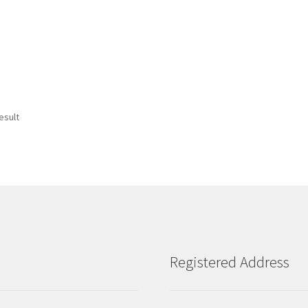
esult
Registered Address