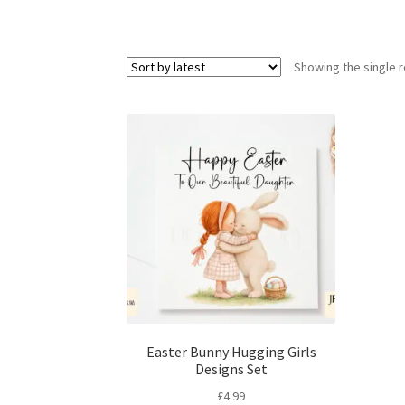
Showing the single r
Easter Bunny Hugging Girls
Designs Set
£
4.99