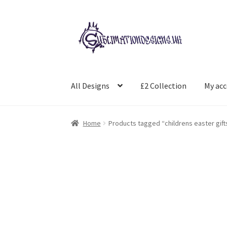
Skip
Skip
to
to
navigation
content
All Designs
£2 Collection
My ac
Home
Products tagged “childrens easter gift