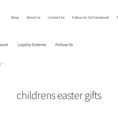
Shop
About Us
Contact Us
Follow Us On Facebook
count
Loyalty Scheme
Follow Us
s”
childrens easter gifts