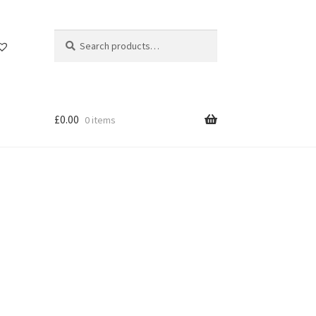
Search
Search
for:
£
0.00
0 items