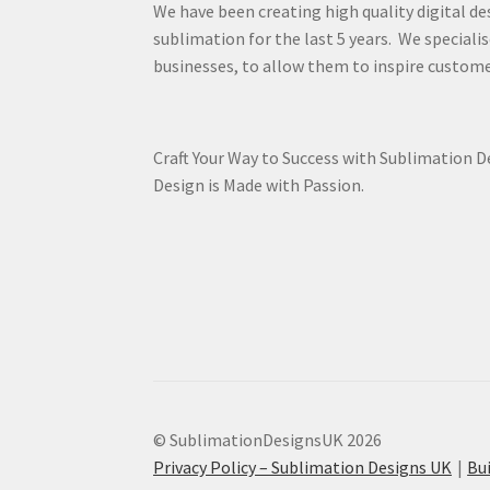
We have been creating high quality digital de
sublimation for the last 5 years. We specialis
businesses, to allow them to inspire custome
Craft Your Way to Success with Sublimation 
Design is Made with Passion.
© SublimationDesignsUK 2026
Privacy Policy – Sublimation Designs UK
Bu