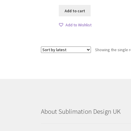
Add to cart
Add to Wishlist
Showing the single r
About Sublimation Design UK