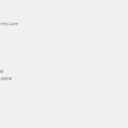
erley Lane
PM
3:00PM