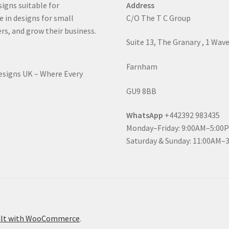
signs suitable for
Address
e in designs for small
C/O The T C Group
rs, and grow their business.
Suite 13, The Granary , 1 Wav
Farnham
Designs UK – Where Every
GU9 8BB
WhatsApp
+442392 983435
Monday–Friday: 9:00AM–5:00
Saturday & Sunday: 11:00AM–
ilt with WooCommerce
.