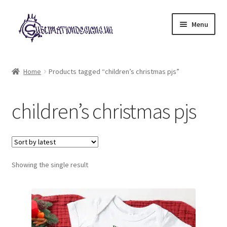
Skip
Skip
Menu
to
to
navigation
content
Expand
All Designs
child
Home
Products tagged “children’s christmas pjs”
menu
£2 Collection
children’s christmas pjs
My account
Loyalty Scheme
Follow Us
Showing the single result