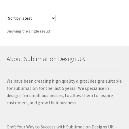
Showing the single result
About Sublimation Design UK
We have been creating high quality digital designs suitable
for sublimation for the last 5 years. We specialise in
designs for small businesses, to allow them to inspire
customers, and grow their business.
Craft Your Way to Success with Sublimation Designs UK –