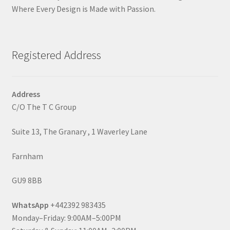
Where Every Design is Made with Passion.
Registered Address
Address
C/O The T C Group
Suite 13, The Granary , 1 Waverley Lane
Farnham
GU9 8BB
WhatsApp
+442392 983435
Monday–Friday: 9:00AM–5:00PM