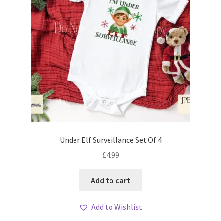
Under Elf Surveillance Set Of 4
£
4.99
Add to cart
Add to Wishlist