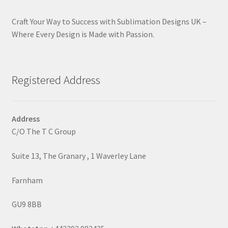
Craft Your Way to Success with Sublimation Designs UK –
Where Every Design is Made with Passion.
Registered Address
Address
C/O The T C Group
Suite 13, The Granary , 1 Waverley Lane
Farnham
GU9 8BB