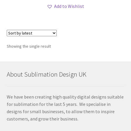
Add to Wishlist
Showing the single result
About Sublimation Design UK
We have been creating high quality digital designs suitable
for sublimation for the last 5 years. We specialise in
designs for small businesses, to allow them to inspire
customers, and grow their business.