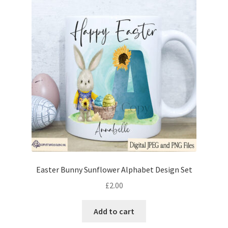
Easter Bunny Sunflower Alphabet Design Set
£
2.00
Add to cart