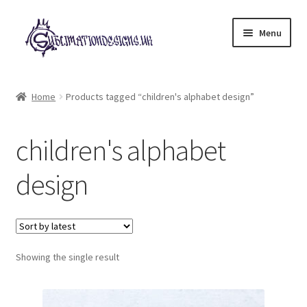
Skip
Skip
Menu
to
to
navigation
content
Expand
All Designs
child
Home
Products tagged “children's alphabet design”
menu
£2 Collection
children's alphabet
My account
design
Loyalty Scheme
Follow Us
Showing the single result