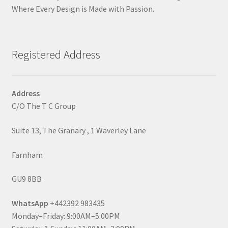
Where Every Design is Made with Passion.
Registered Address
Address
C/O The T C Group
Suite 13, The Granary , 1 Waverley Lane
Farnham
GU9 8BB
WhatsApp
+442392 983435
Monday–Friday: 9:00AM–5:00PM