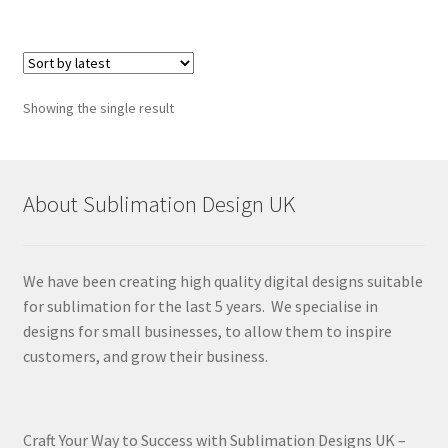
Showing the single result
About Sublimation Design UK
We have been creating high quality digital designs suitable
for sublimation for the last 5 years. We specialise in
designs for small businesses, to allow them to inspire
customers, and grow their business.
Craft Your Way to Success with Sublimation Designs UK –