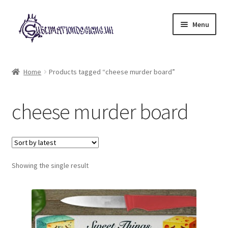
Skip
Skip
Menu
to
to
navigation
content
Expand
All Designs
child
Home
Products tagged “cheese murder board”
menu
£2 Collection
cheese murder board
My account
Loyalty Scheme
Follow Us
Showing the single result