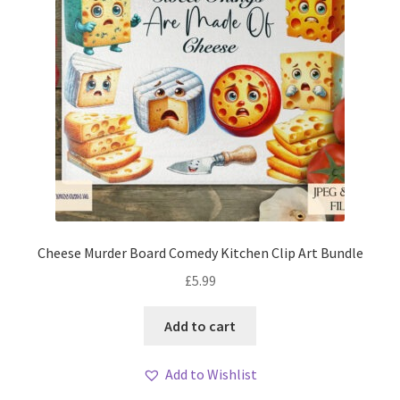
Cheese Murder Board Comedy Kitchen Clip Art Bundle
£
5.99
Add to cart
Add to Wishlist