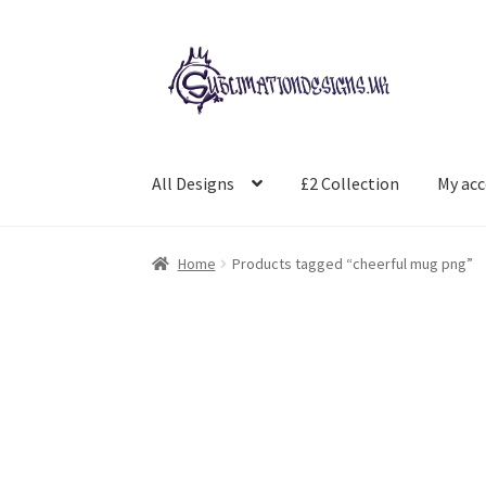
Skip
Skip
to
to
navigation
content
All Designs
£2 Collection
My ac
Home
Products tagged “cheerful mug png”