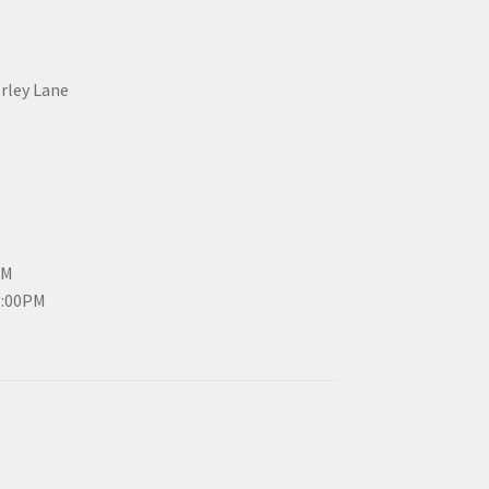
erley Lane
PM
3:00PM