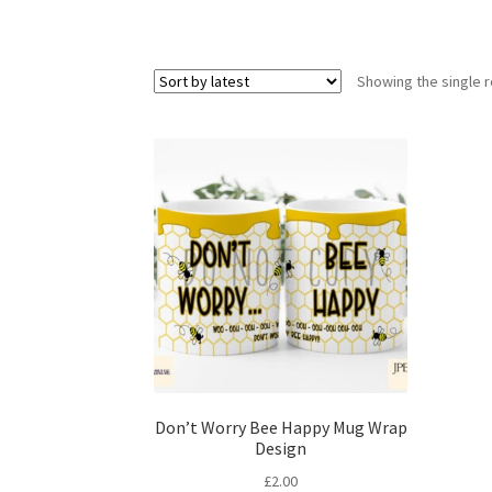
Showing the single r
Don’t Worry Bee Happy Mug Wrap
Design
£
2.00