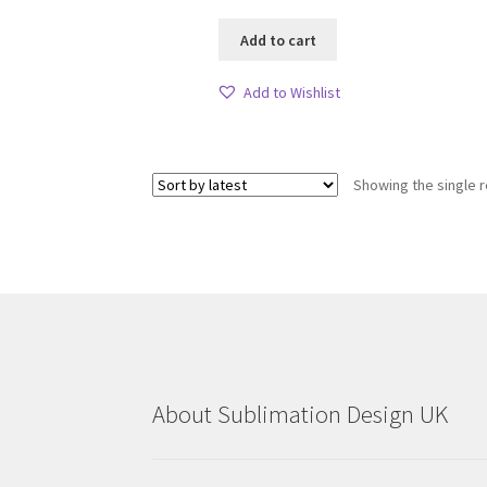
Add to cart
Add to Wishlist
Showing the single r
About Sublimation Design UK