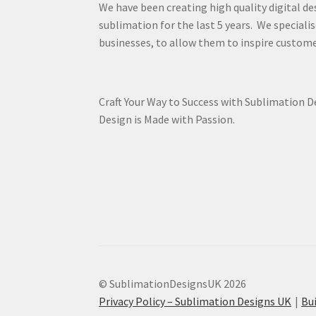
We have been creating high quality digital de
sublimation for the last 5 years. We specialis
businesses, to allow them to inspire custome
Craft Your Way to Success with Sublimation 
Design is Made with Passion.
© SublimationDesignsUK 2026
Privacy Policy – Sublimation Designs UK
Bu