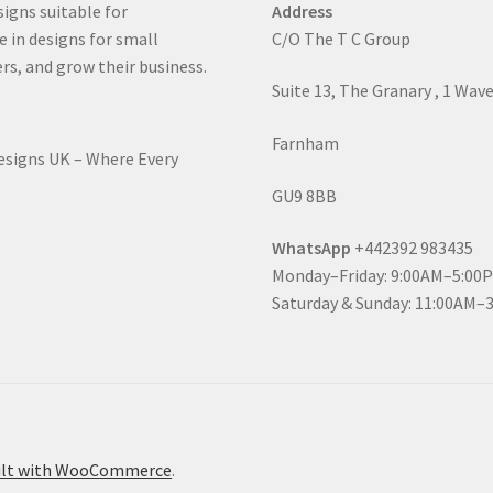
signs suitable for
Address
e in designs for small
C/O The T C Group
rs, and grow their business.
Suite 13, The Granary , 1 Wav
Farnham
Designs UK – Where Every
GU9 8BB
WhatsApp
+442392 983435
Monday–Friday: 9:00AM–5:00
Saturday & Sunday: 11:00AM–
ilt with WooCommerce
.