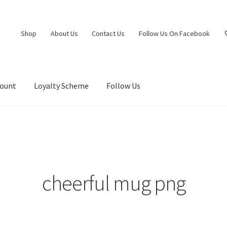
Shop
About Us
Contact Us
Follow Us On Facebook
count
Loyalty Scheme
Follow Us
cheerful mug png