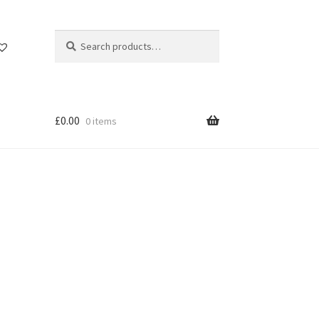
Search
Search
for:
£
0.00
0 items