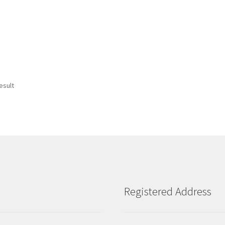
esult
Registered Address