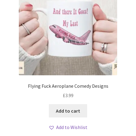
Flying Fuck Aeroplane Comedy Designs
£
3.99
Add to cart
Add to Wishlist