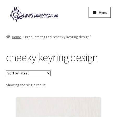
Skip
Skip
Menu
to
to
navigation
content
Expand
All Designs
child
Home
Products tagged “cheeky keyring design”
menu
£2 Collection
cheeky keyring design
My account
Loyalty Scheme
Follow Us
Showing the single result