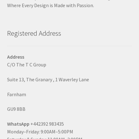
Where Every Design is Made with Passion.
Registered Address
Address
C/O The T C Group
Suite 13, The Granary , 1 Waverley Lane
Farnham
GU9 8BB
WhatsApp
+442392 983435
Monday–Friday: 9:00AM–5:00PM