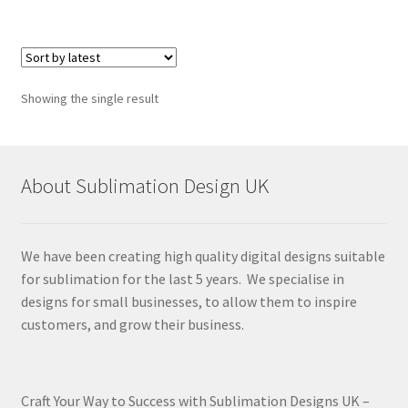
Showing the single result
About Sublimation Design UK
We have been creating high quality digital designs suitable
for sublimation for the last 5 years. We specialise in
designs for small businesses, to allow them to inspire
customers, and grow their business.
Craft Your Way to Success with Sublimation Designs UK –