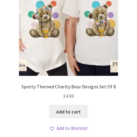
Spotty Themed Charity Bear Designs Set Of 8
£
4.99
Add to cart
Add to Wishlist