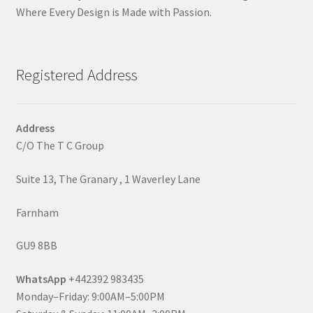
Where Every Design is Made with Passion.
Registered Address
Address
C/O The T C Group
Suite 13, The Granary , 1 Waverley Lane
Farnham
GU9 8BB
WhatsApp
+442392 983435
Monday–Friday: 9:00AM–5:00PM