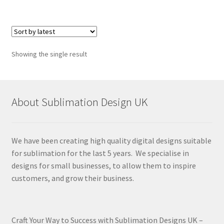
Showing the single result
About Sublimation Design UK
We have been creating high quality digital designs suitable
for sublimation for the last 5 years. We specialise in
designs for small businesses, to allow them to inspire
customers, and grow their business.
Craft Your Way to Success with Sublimation Designs UK –