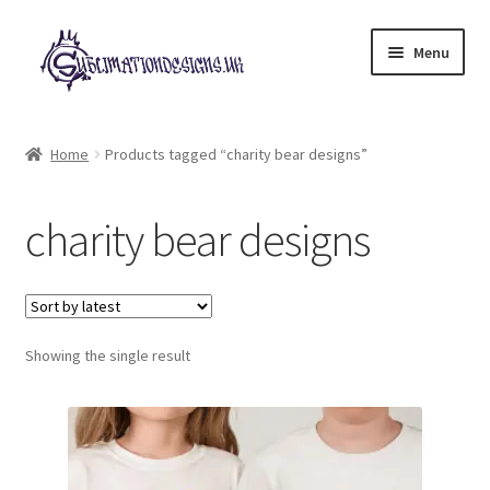
Skip
Skip
Menu
to
to
navigation
content
Expand
All Designs
child
Home
Products tagged “charity bear designs”
menu
£2 Collection
charity bear designs
My account
Loyalty Scheme
Follow Us
Showing the single result