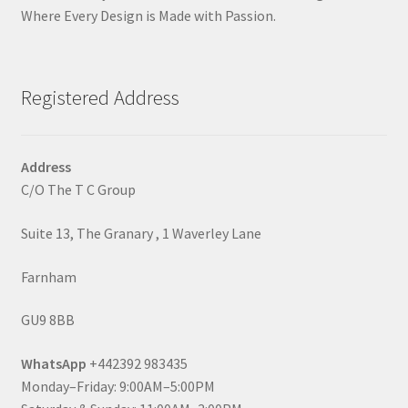
Where Every Design is Made with Passion.
Registered Address
Address
C/O The T C Group
Suite 13, The Granary , 1 Waverley Lane
Farnham
GU9 8BB
WhatsApp
+442392 983435
Monday–Friday: 9:00AM–5:00PM