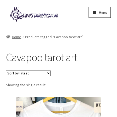
Skip
Skip
Menu
to
to
navigation
content
Expand
All Designs
child
Home
Products tagged “Cavapoo tarot art”
menu
£2 Collection
Cavapoo tarot art
My account
Loyalty Scheme
Follow Us
Showing the single result