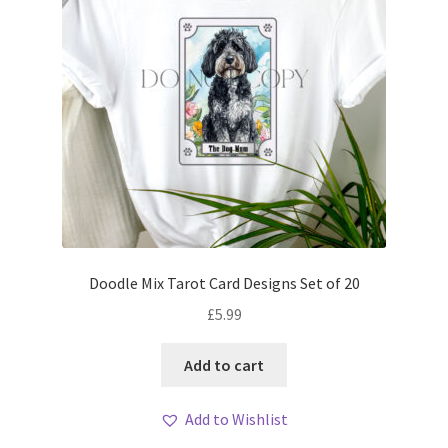
Doodle Mix Tarot Card Designs Set of 20
£
5.99
Add to cart
Add to Wishlist