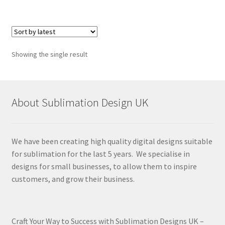
Showing the single result
About Sublimation Design UK
We have been creating high quality digital designs suitable
for sublimation for the last 5 years. We specialise in
designs for small businesses, to allow them to inspire
customers, and grow their business.
Craft Your Way to Success with Sublimation Designs UK –