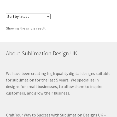
Showing the single result
About Sublimation Design UK
We have been creating high quality digital designs suitable
for sublimation for the last 5 years. We specialise in
designs for small businesses, to allow them to inspire
customers, and grow their business.
Craft Your Way to Success with Sublimation Designs UK –