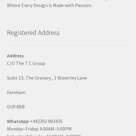
Where Every Design is Made with Passion.
Registered Address
Address
C/O The T C Group
Suite 13, The Granary , 1 Waverley Lane
Farnham
GU9 8BB
WhatsApp
+442392 983435
Monday–Friday: 9:00AM–5:00PM