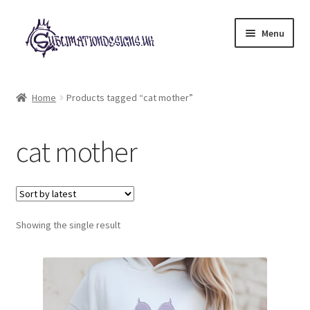
Skip
Skip
Menu
to
to
navigation
content
Expand
All Designs
child
Home
Products tagged “cat mother”
menu
£2 Collection
cat mother
My account
Loyalty Scheme
Follow Us
Showing the single result