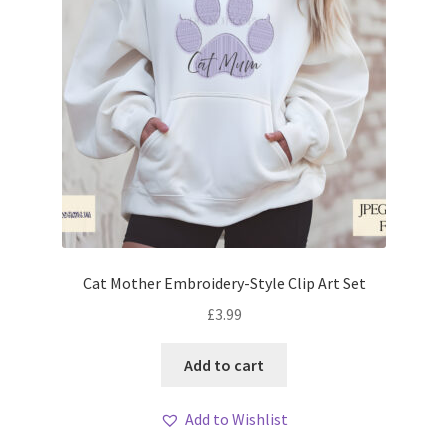
Cat Mother Embroidery-Style Clip Art Set
£
3.99
Add to cart
Add to Wishlist