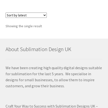
Showing the single result
About Sublimation Design UK
We have been creating high quality digital designs suitable
for sublimation for the last 5 years. We specialise in
designs for small businesses, to allow them to inspire
customers, and grow their business.
Craft Your Way to Success with Sublimation Designs UK –