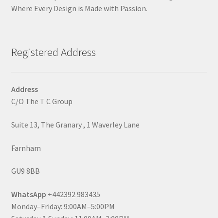
Where Every Design is Made with Passion.
Registered Address
Address
C/O The T C Group
Suite 13, The Granary , 1 Waverley Lane
Farnham
GU9 8BB
WhatsApp
+442392 983435
Monday–Friday: 9:00AM–5:00PM