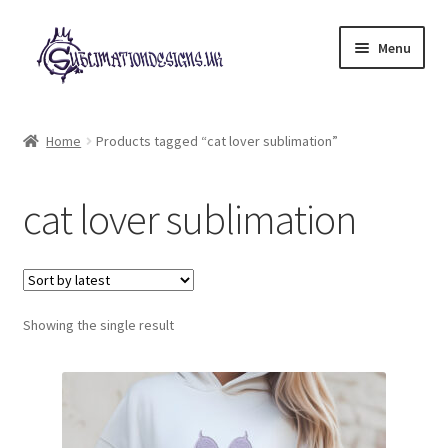
Skip
Skip
Menu
to
to
navigation
content
Expand
All Designs
child
Home
Products tagged “cat lover sublimation”
menu
£2 Collection
cat lover sublimation
My account
Loyalty Scheme
Follow Us
Showing the single result