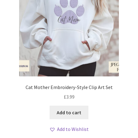
Cat Mother Embroidery-Style Clip Art Set
£
3.99
Add to cart
Add to Wishlist