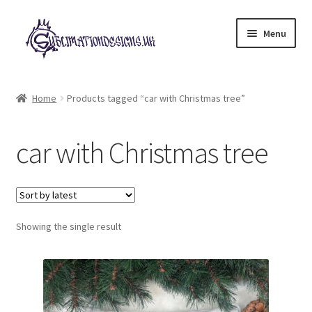
Skip
Skip
Menu
to
to
navigation
content
Expand
All Designs
child
Home
Products tagged “car with Christmas tree”
menu
£2 Collection
car with Christmas tree
My account
Loyalty Scheme
Follow Us
Showing the single result