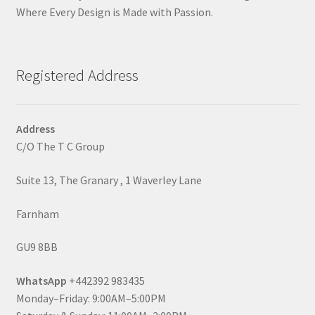
Where Every Design is Made with Passion.
Registered Address
Address
C/O The T C Group
Suite 13, The Granary , 1 Waverley Lane
Farnham
GU9 8BB
WhatsApp
+442392 983435
Monday–Friday: 9:00AM–5:00PM