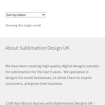
Showing the single result
About Sublimation Design UK
We have been creating high quality digital designs suitable
for sublimation for the last 5 years. We specialise in
designs for small businesses, to allow them to inspire
customers, and grow their business.
Craft Your Way to Success with Sublimation Designs UK –