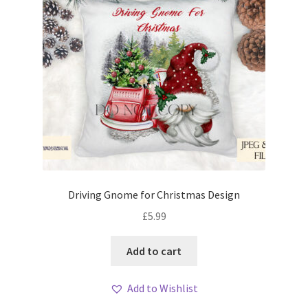
Driving Gnome for Christmas Design
£
5.99
Add to cart
Add to Wishlist