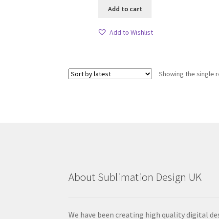
Add to cart
Add to Wishlist
Showing the single r
About Sublimation Design UK
We have been creating high quality digital de