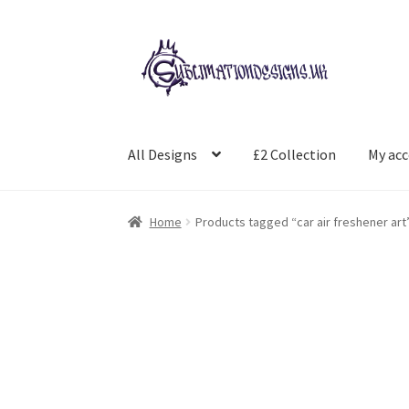
Skip
Skip
to
to
navigation
content
All Designs
£2 Collection
My ac
Home
Products tagged “car air freshener art