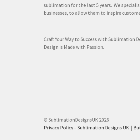
sublimation for the last 5 years. We specialis
businesses, to allow them to inspire custome
Craft Your Way to Success with Sublimation 
Design is Made with Passion.
© SublimationDesignsUK 2026
Privacy Policy – Sublimation Designs UK
Bu