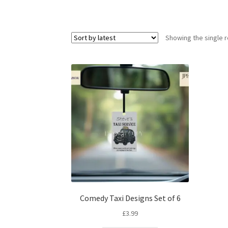
Showing the single r
Comedy Taxi Designs Set of 6
£
3.99