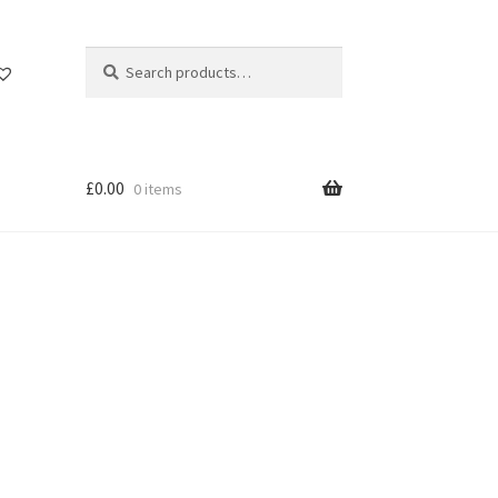
Search
Search
for:
£
0.00
0 items