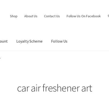
Shop
About Us
Contact Us
Follow Us On Facebook
count
Loyalty Scheme
Follow Us
”
car air freshener art