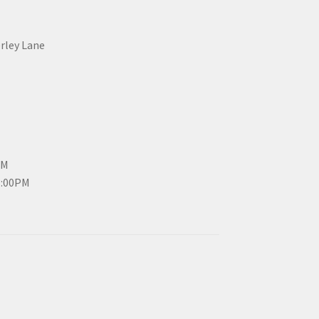
erley Lane
PM
3:00PM