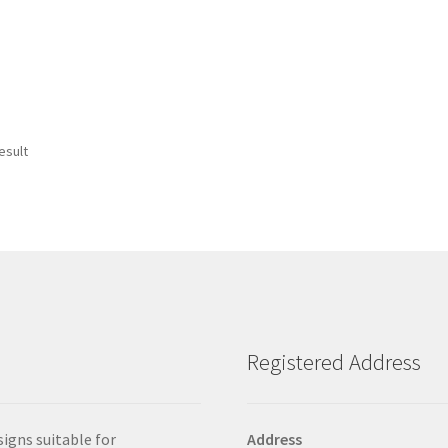
esult
Registered Address
signs suitable for
Address