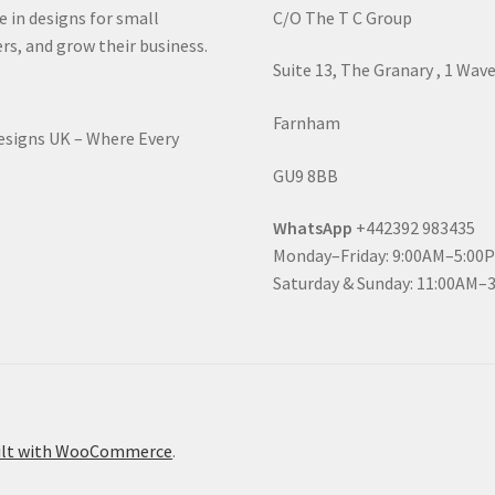
e in designs for small
C/O The T C Group
rs, and grow their business.
Suite 13, The Granary , 1 Wav
Farnham
Designs UK – Where Every
GU9 8BB
WhatsApp
+442392 983435
Monday–Friday: 9:00AM–5:00
Saturday & Sunday: 11:00AM–
ilt with WooCommerce
.