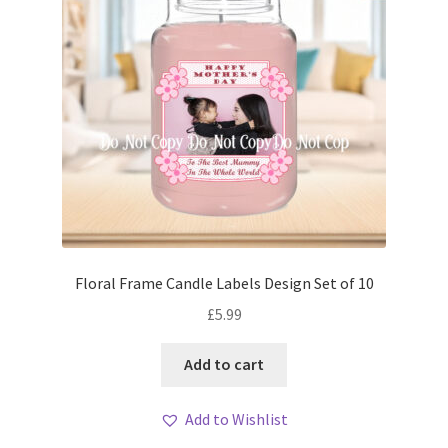
Floral Frame Candle Labels Design Set of 10
£
5.99
Add to cart
Add to Wishlist