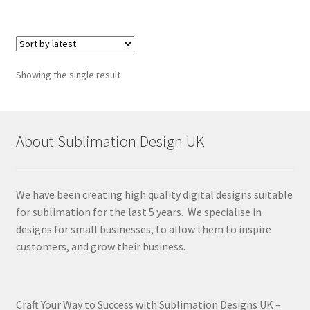
Showing the single result
About Sublimation Design UK
We have been creating high quality digital designs suitable
for sublimation for the last 5 years. We specialise in
designs for small businesses, to allow them to inspire
customers, and grow their business.
Craft Your Way to Success with Sublimation Designs UK –