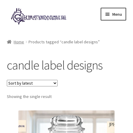
Skip
Skip
Menu
to
to
navigation
content
Expand
All Designs
child
Home
Products tagged “candle label designs”
menu
£2 Collection
candle label designs
My account
Loyalty Scheme
Follow Us
Showing the single result