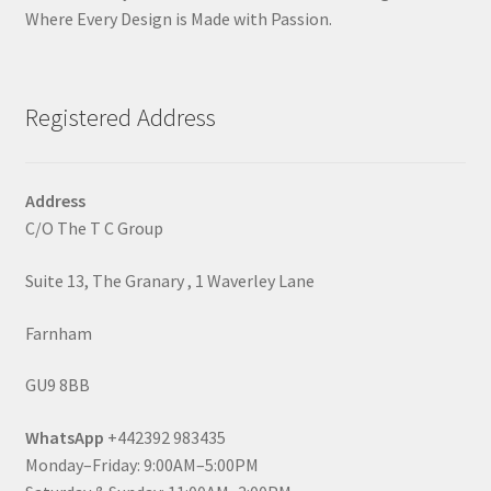
Where Every Design is Made with Passion.
Registered Address
Address
C/O The T C Group
Suite 13, The Granary , 1 Waverley Lane
Farnham
GU9 8BB
WhatsApp
+442392 983435
Monday–Friday: 9:00AM–5:00PM