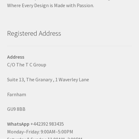
Where Every Design is Made with Passion.
Registered Address
Address
C/O The T C Group
Suite 13, The Granary , 1 Waverley Lane
Farnham
GU9 8BB
WhatsApp
+442392 983435
Monday–Friday: 9:00AM–5:00PM