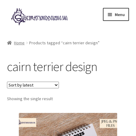
Skip
Skip
Menu
to
to
navigation
content
Expand
All Designs
child
Home
Products tagged “cairn terrier design”
menu
£2 Collection
cairn terrier design
My account
Loyalty Scheme
Follow Us
Showing the single result