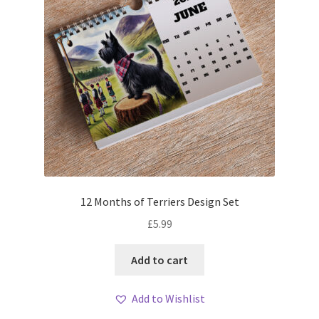
12 Months of Terriers Design Set
£
5.99
Add to cart
Add to Wishlist