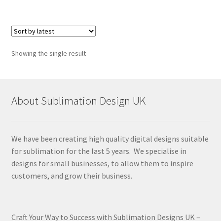
Showing the single result
About Sublimation Design UK
We have been creating high quality digital designs suitable
for sublimation for the last 5 years. We specialise in
designs for small businesses, to allow them to inspire
customers, and grow their business.
Craft Your Way to Success with Sublimation Designs UK –