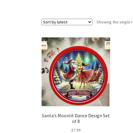
Showing the single r
Santa’s Moonlit Dance Design Set
of 8
£
7.99