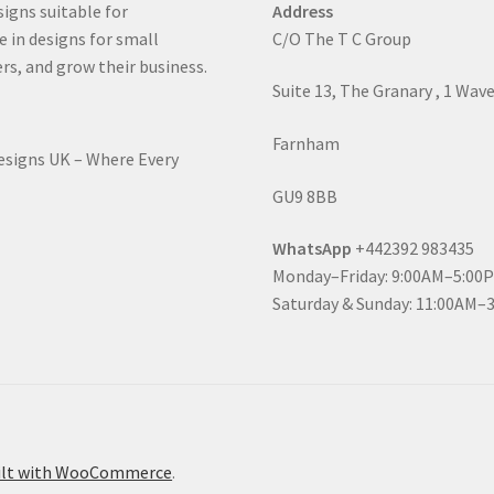
signs suitable for
Address
e in designs for small
C/O The T C Group
rs, and grow their business.
Suite 13, The Granary , 1 Wav
Farnham
Designs UK – Where Every
GU9 8BB
WhatsApp
+442392 983435
Monday–Friday: 9:00AM–5:00
Saturday & Sunday: 11:00AM–
ilt with WooCommerce
.