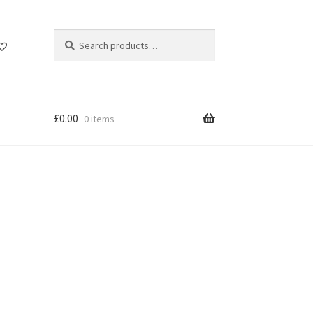
Search
Search
for:
£
0.00
0 items