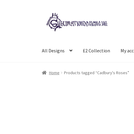
Skip
Skip
to
to
navigation
content
All Designs
£2 Collection
My ac
Home
Products tagged “Cadbury's Roses”