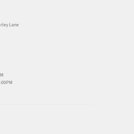
erley Lane
PM
3:00PM