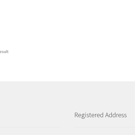
esult
Registered Address