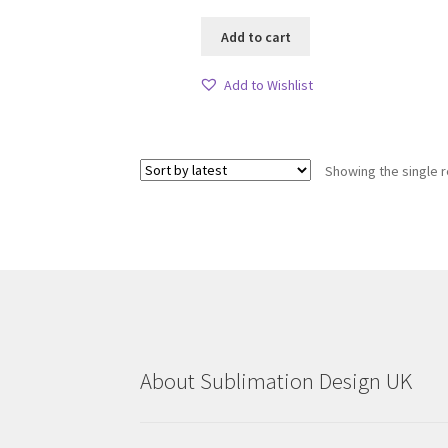
Add to cart
Add to Wishlist
Showing the single r
About Sublimation Design UK