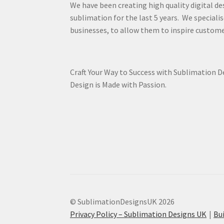
We have been creating high quality digital de
sublimation for the last 5 years. We specialis
businesses, to allow them to inspire custome
Craft Your Way to Success with Sublimation 
Design is Made with Passion.
© SublimationDesignsUK 2026
Privacy Policy – Sublimation Designs UK
Bu