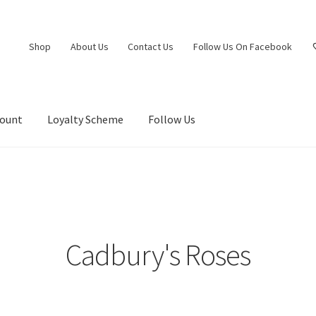
Shop
About Us
Contact Us
Follow Us On Facebook
count
Loyalty Scheme
Follow Us
Cadbury's Roses