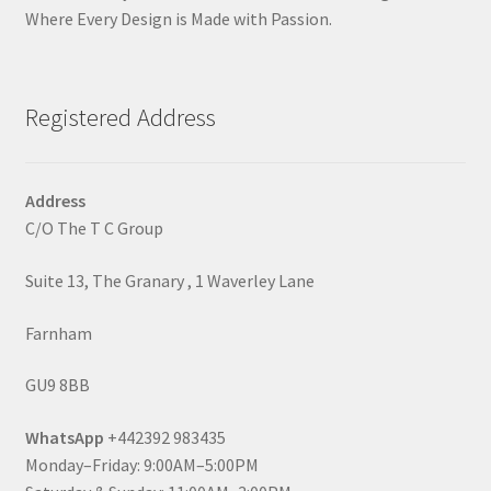
Where Every Design is Made with Passion.
Registered Address
Address
C/O The T C Group
Suite 13, The Granary , 1 Waverley Lane
Farnham
GU9 8BB
WhatsApp
+442392 983435
Monday–Friday: 9:00AM–5:00PM