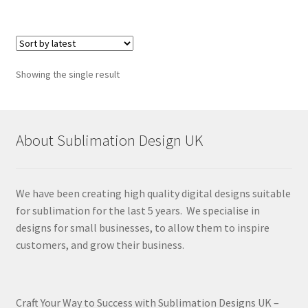
Showing the single result
About Sublimation Design UK
We have been creating high quality digital designs suitable
for sublimation for the last 5 years. We specialise in
designs for small businesses, to allow them to inspire
customers, and grow their business.
Craft Your Way to Success with Sublimation Designs UK –