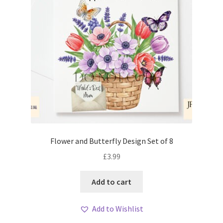
Flower and Butterfly Design Set of 8
£
3.99
Add to cart
Add to Wishlist