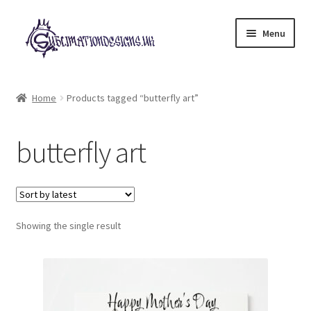
Skip
Skip
Menu
to
to
navigation
content
Expand
All Designs
child
Home
Products tagged “butterfly art”
menu
£2 Collection
butterfly art
My account
Loyalty Scheme
Follow Us
Showing the single result