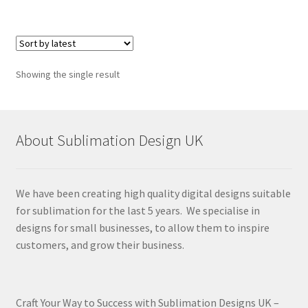
Showing the single result
About Sublimation Design UK
We have been creating high quality digital designs suitable
for sublimation for the last 5 years. We specialise in
designs for small businesses, to allow them to inspire
customers, and grow their business.
Craft Your Way to Success with Sublimation Designs UK –