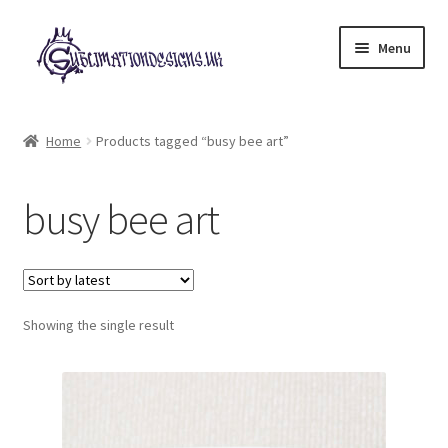
Skip
Skip
Menu
to
to
navigation
content
Expand
All Designs
child
Home
Products tagged “busy bee art”
menu
£2 Collection
busy bee art
My account
Loyalty Scheme
Follow Us
Showing the single result