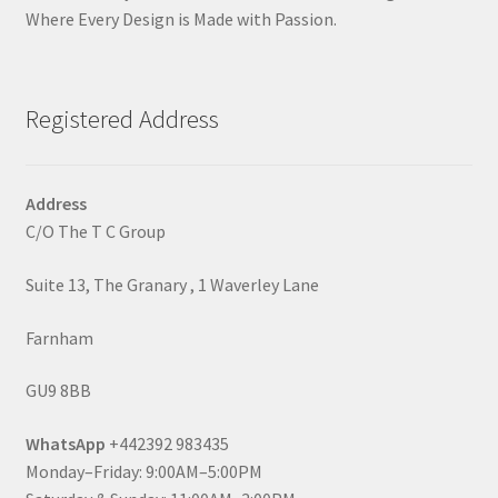
Where Every Design is Made with Passion.
Registered Address
Address
C/O The T C Group
Suite 13, The Granary , 1 Waverley Lane
Farnham
GU9 8BB
WhatsApp
+442392 983435
Monday–Friday: 9:00AM–5:00PM