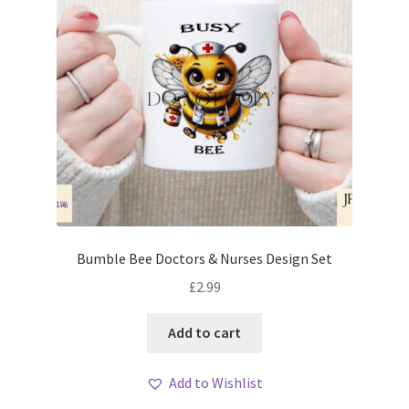
Bumble Bee Doctors & Nurses Design Set
£
2.99
Add to cart
Add to Wishlist