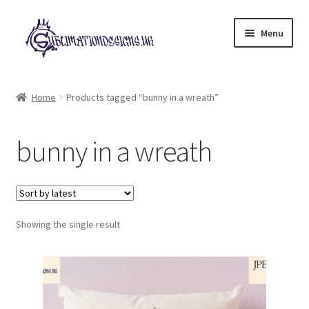
Skip
Skip
Menu
to
to
navigation
content
Expand
All Designs
child
Home
Products tagged “bunny in a wreath”
menu
£2 Collection
bunny in a wreath
My account
Loyalty Scheme
Follow Us
Showing the single result