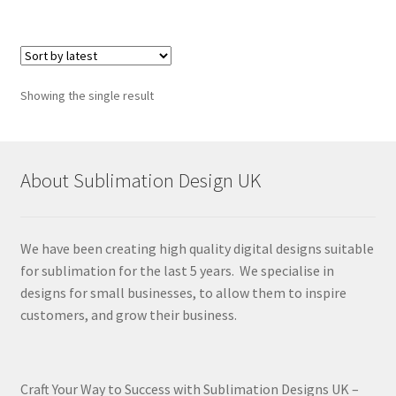
Showing the single result
About Sublimation Design UK
We have been creating high quality digital designs suitable
for sublimation for the last 5 years. We specialise in
designs for small businesses, to allow them to inspire
customers, and grow their business.
Craft Your Way to Success with Sublimation Designs UK –