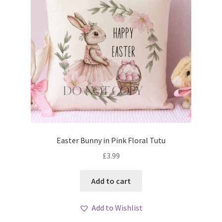
Easter Bunny in Pink Floral Tutu
£
3.99
Add to cart
Add to Wishlist