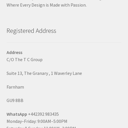
Where Every Design is Made with Passion.
Registered Address
Address
C/O The T C Group
Suite 13, The Granary , 1 Waverley Lane
Farnham
GU9 8BB
WhatsApp
+442392 983435
Monday–Friday: 9:00AM–5:00PM