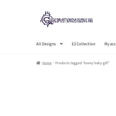
Skip
Skip
to
to
navigation
content
All Designs
£2 Collection
My ac
Home
Products tagged “bunny baby gift”