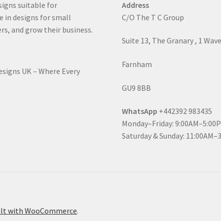
signs suitable for
Address
e in designs for small
C/O The T C Group
rs, and grow their business.
Suite 13, The Granary , 1 Wav
Farnham
Designs UK – Where Every
GU9 8BB
WhatsApp
+442392 983435
Monday–Friday: 9:00AM–5:00
Saturday & Sunday: 11:00AM–
ilt with WooCommerce
.