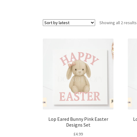
Showing all 2 results
Lop Eared Bunny Pink Easter
L
Designs Set
£
4.99