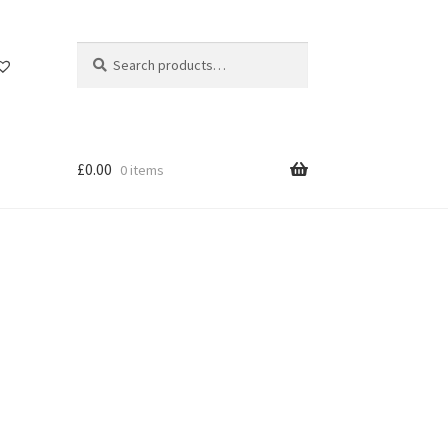
Search
Search
for:
£
0.00
0 items