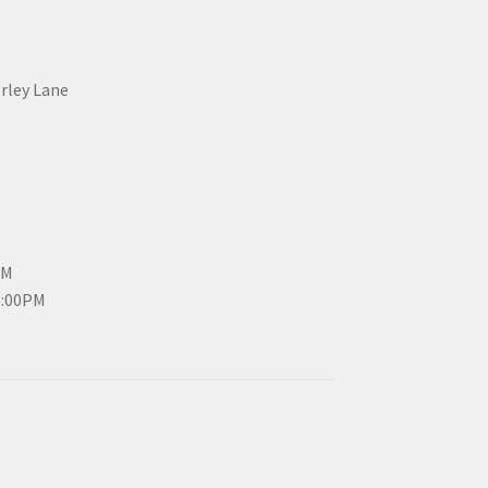
erley Lane
PM
3:00PM