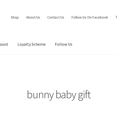
Shop
About Us
Contact Us
Follow Us On Facebook
count
Loyalty Scheme
Follow Us
bunny baby gift