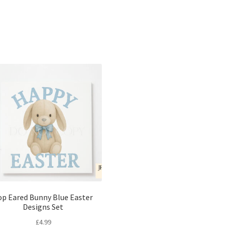
Sorted
by
latest
op Eared Bunny Blue Easter
Designs Set
£
4.99