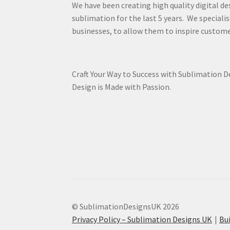
We have been creating high quality digital de
sublimation for the last 5 years. We specialis
businesses, to allow them to inspire custome
Craft Your Way to Success with Sublimation 
Design is Made with Passion.
© SublimationDesignsUK 2026
Privacy Policy – Sublimation Designs UK
Bu