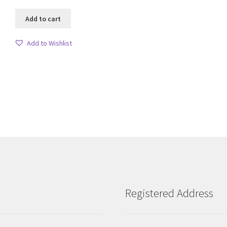
Add to cart
Add to Wishlist
Sorted
by
latest
Registered Address