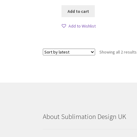
Add to cart
Add to Wishlist
Showing all 2 results
About Sublimation Design UK