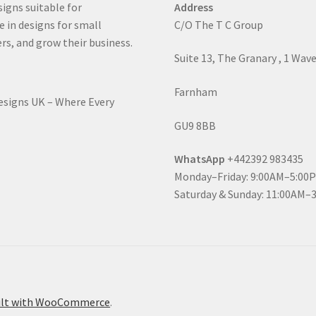
signs suitable for
Address
e in designs for small
C/O The T C Group
rs, and grow their business.
Suite 13, The Granary , 1 Wav
Farnham
Designs UK – Where Every
GU9 8BB
WhatsApp
+442392 983435
Monday–Friday: 9:00AM–5:00
Saturday & Sunday: 11:00AM–
ilt with WooCommerce
.