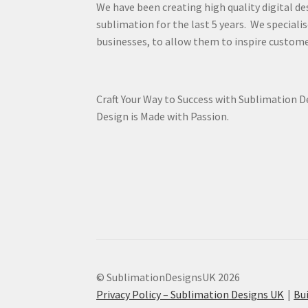
We have been creating high quality digital de
sublimation for the last 5 years. We specialis
businesses, to allow them to inspire custome
Craft Your Way to Success with Sublimation 
Design is Made with Passion.
© SublimationDesignsUK 2026
Privacy Policy – Sublimation Designs UK
Bu