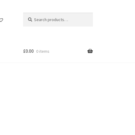
Search
Search
for:
£
0.00
0 items