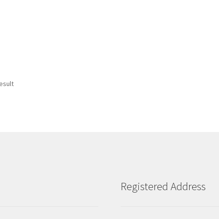
esult
Registered Address