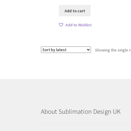
Add to cart
Add to Wishlist
Showing the single r
About Sublimation Design UK