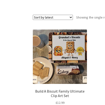
Showing the single r
Build A Biscuit Family Ultimate
Clip Art Set
£
12.99