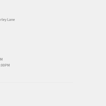
erley Lane
PM
3:00PM