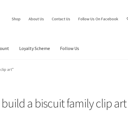
Shop
About Us
Contact Us
Follow Us On Facebook
count
Loyalty Scheme
Follow Us
clip art”
build a biscuit family clip art