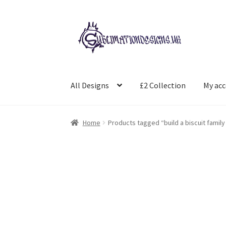
Skip
Skip
to
to
navigation
content
All Designs
£2 Collection
My ac
Home
Products tagged “build a biscuit family 