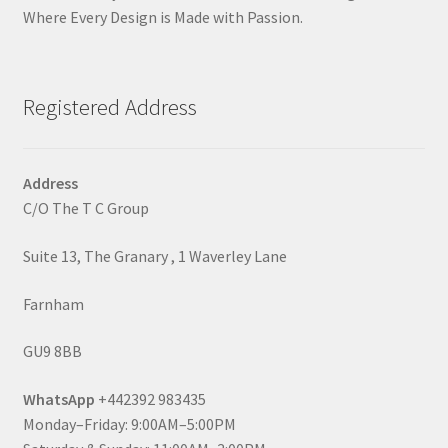
Where Every Design is Made with Passion.
Registered Address
Address
C/O The T C Group
Suite 13, The Granary , 1 Waverley Lane
Farnham
GU9 8BB
WhatsApp
+442392 983435
Monday–Friday: 9:00AM–5:00PM