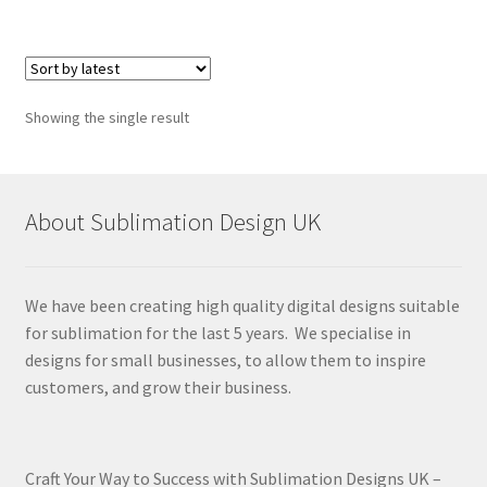
Showing the single result
About Sublimation Design UK
We have been creating high quality digital designs suitable
for sublimation for the last 5 years. We specialise in
designs for small businesses, to allow them to inspire
customers, and grow their business.
Craft Your Way to Success with Sublimation Designs UK –