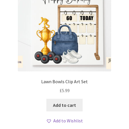
Lawn Bowls Clip Art Set
£
5.99
Add to cart
Add to Wishlist