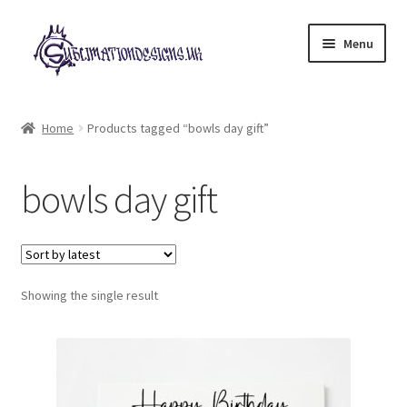
Skip
Skip
Menu
to
to
navigation
content
Expand
All Designs
child
Home
Products tagged “bowls day gift”
menu
£2 Collection
bowls day gift
My account
Loyalty Scheme
Follow Us
Showing the single result