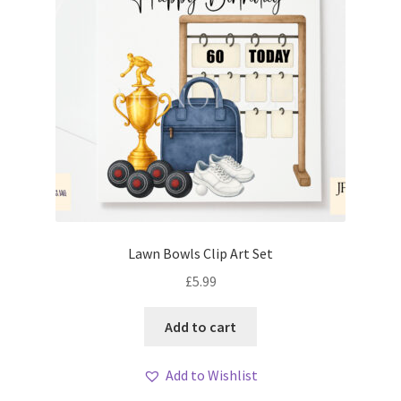
Lawn Bowls Clip Art Set
£
5.99
Add to cart
Add to Wishlist