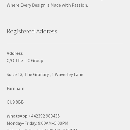
Where Every Design is Made with Passion.
Registered Address
Address
C/O The T C Group
Suite 13, The Granary , 1 Waverley Lane
Farnham
GU9 8BB
WhatsApp
+442392 983435
Monday–Friday: 9:00AM–5:00PM