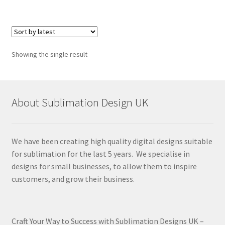
Showing the single result
About Sublimation Design UK
We have been creating high quality digital designs suitable
for sublimation for the last 5 years. We specialise in
designs for small businesses, to allow them to inspire
customers, and grow their business.
Craft Your Way to Success with Sublimation Designs UK –