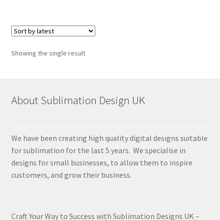
Showing the single result
About Sublimation Design UK
We have been creating high quality digital designs suitable
for sublimation for the last 5 years. We specialise in
designs for small businesses, to allow them to inspire
customers, and grow their business.
Craft Your Way to Success with Sublimation Designs UK –