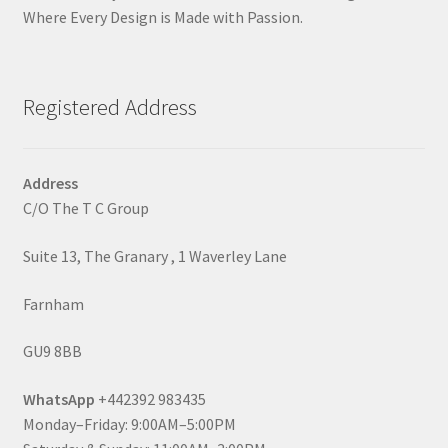
Where Every Design is Made with Passion.
Registered Address
Address
C/O The T C Group
Suite 13, The Granary , 1 Waverley Lane
Farnham
GU9 8BB
WhatsApp
+442392 983435
Monday–Friday: 9:00AM–5:00PM