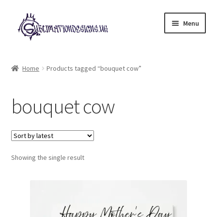
Skip
Skip
Menu
to
to
navigation
content
Expand
All Designs
child
Home
Products tagged “bouquet cow”
menu
£2 Collection
bouquet cow
My account
Loyalty Scheme
Follow Us
Showing the single result