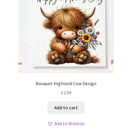
Bouquet Highland Cow Design
£
2.99
Add to cart
Add to Wishlist