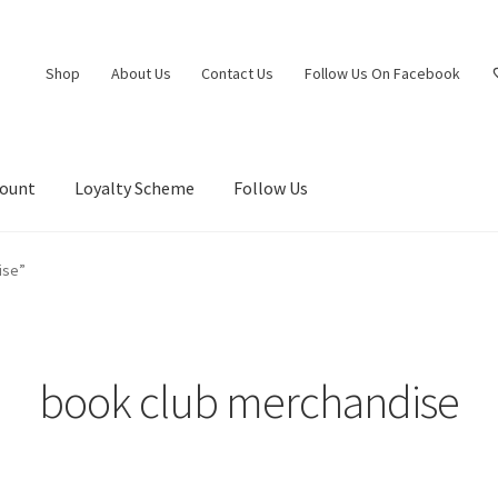
Shop
About Us
Contact Us
Follow Us On Facebook
count
Loyalty Scheme
Follow Us
ise”
book club merchandise