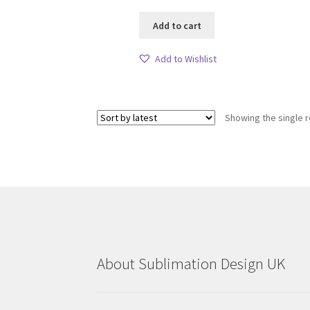
Add to cart
Add to Wishlist
Showing the single r
About Sublimation Design UK