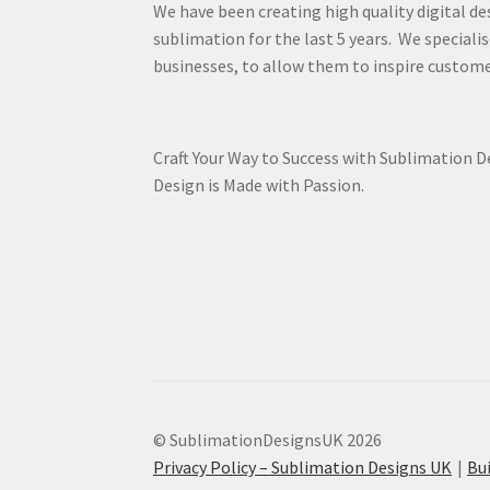
We have been creating high quality digital de
sublimation for the last 5 years. We specialis
businesses, to allow them to inspire custome
Craft Your Way to Success with Sublimation 
Design is Made with Passion.
© SublimationDesignsUK 2026
Privacy Policy – Sublimation Designs UK
Bu