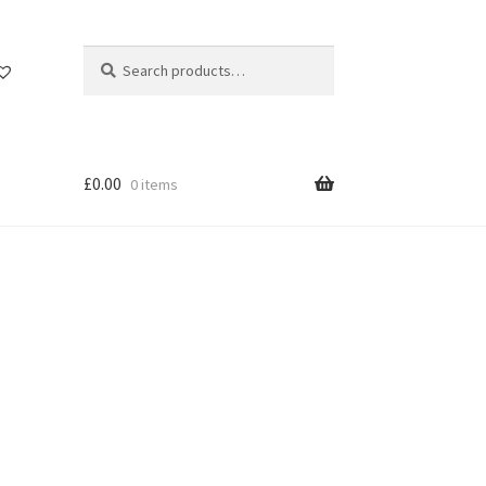
Search
Search
for:
£
0.00
0 items