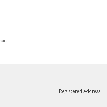
esult
Registered Address