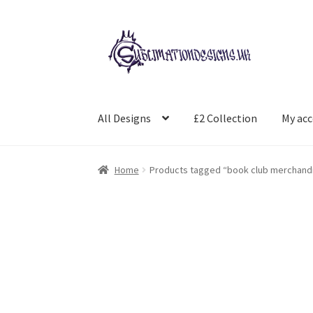
Skip
Skip
to
to
navigation
content
All Designs
£2 Collection
My ac
Home
Products tagged “book club merchand