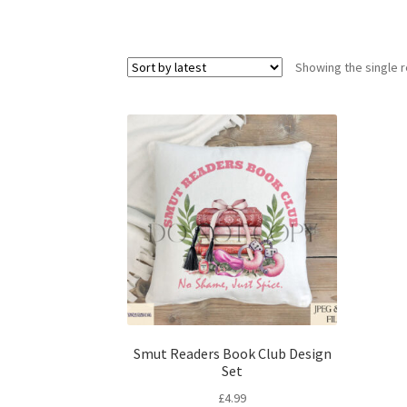
Showing the single r
Smut Readers Book Club Design
Set
£
4.99