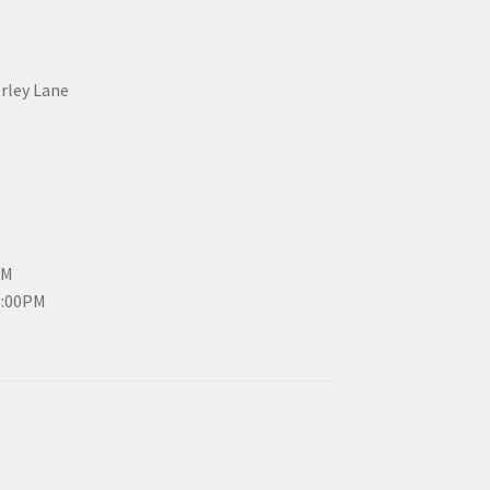
erley Lane
PM
3:00PM