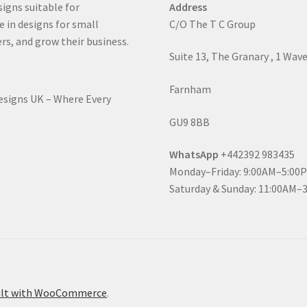
signs suitable for
Address
e in designs for small
C/O The T C Group
rs, and grow their business.
Suite 13, The Granary , 1 Wav
Farnham
Designs UK – Where Every
GU9 8BB
WhatsApp
+442392 983435
Monday–Friday: 9:00AM–5:00
Saturday & Sunday: 11:00AM–
ilt with WooCommerce
.