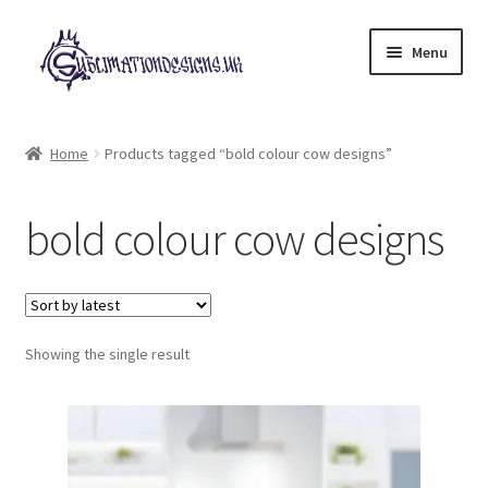
Skip
Skip
Menu
to
to
navigation
content
Expand
All Designs
child
Home
Products tagged “bold colour cow designs”
menu
£2 Collection
bold colour cow designs
My account
Loyalty Scheme
Follow Us
Showing the single result