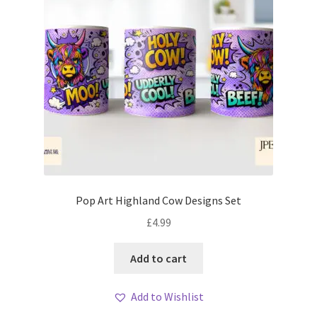
Pop Art Highland Cow Designs Set
£
4.99
Add to cart
Add to Wishlist