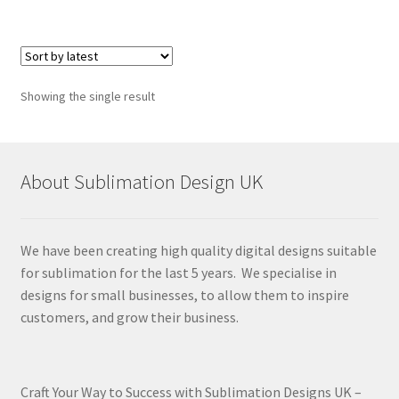
Showing the single result
About Sublimation Design UK
We have been creating high quality digital designs suitable
for sublimation for the last 5 years. We specialise in
designs for small businesses, to allow them to inspire
customers, and grow their business.
Craft Your Way to Success with Sublimation Designs UK –