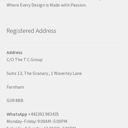
Where Every Design is Made with Passion.
Registered Address
Address
C/O The T C Group
Suite 13, The Granary , 1 Waverley Lane
Farnham
GU9 8BB
WhatsApp
+442392 983435
Monday–Friday: 9:00AM–5:00PM