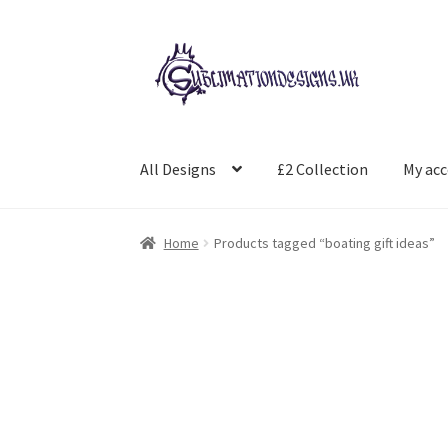
Skip
Skip
to
to
navigation
content
All Designs
£2 Collection
My ac
Home
Products tagged “boating gift ideas”