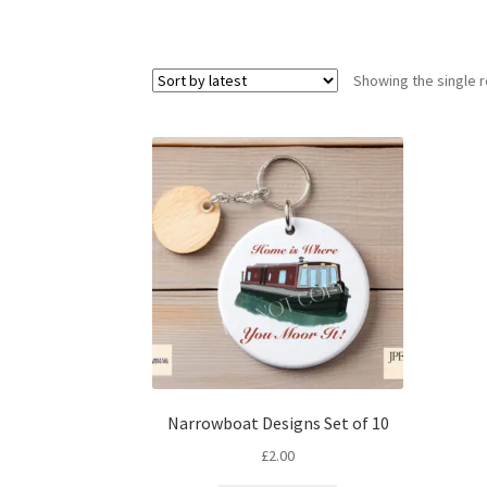
Showing the single r
Narrowboat Designs Set of 10
£
2.00