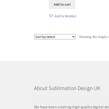
Add to cart
Add to Wishlist
Showing the single r
About Sublimation Design UK
We have been creating high quality digital de