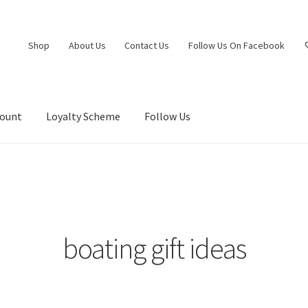
Shop
About Us
Contact Us
Follow Us On Facebook
count
Loyalty Scheme
Follow Us
boating gift ideas