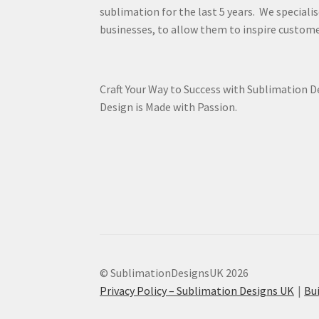
sublimation for the last 5 years. We specialis
businesses, to allow them to inspire custome
Craft Your Way to Success with Sublimation 
Design is Made with Passion.
© SublimationDesignsUK 2026
Privacy Policy – Sublimation Designs UK
Bu