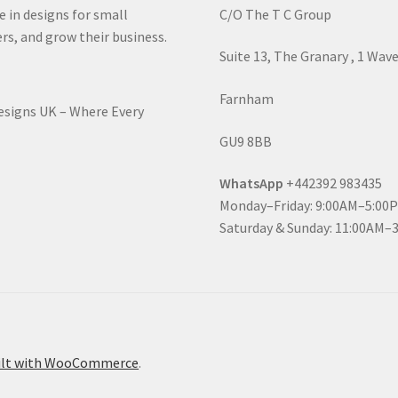
e in designs for small
C/O The T C Group
rs, and grow their business.
Suite 13, The Granary , 1 Wav
Farnham
Designs UK – Where Every
GU9 8BB
WhatsApp
+442392 983435
Monday–Friday: 9:00AM–5:00
Saturday & Sunday: 11:00AM–
ilt with WooCommerce
.