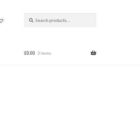
Search
Search
for:
£
0.00
0 items