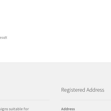
esult
Registered Address
signs suitable for
Address