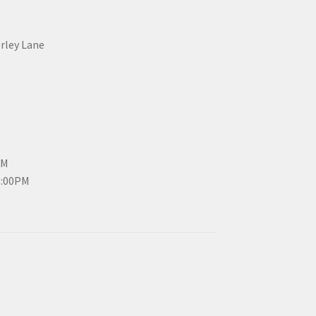
erley Lane
PM
3:00PM