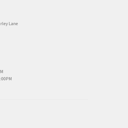
erley Lane
PM
3:00PM