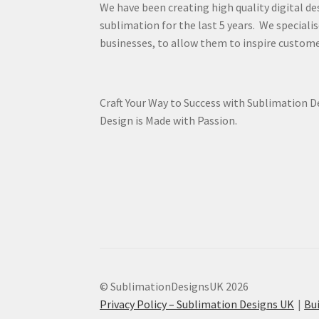
We have been creating high quality digital de
sublimation for the last 5 years. We specialis
businesses, to allow them to inspire custome
Craft Your Way to Success with Sublimation 
Design is Made with Passion.
© SublimationDesignsUK 2026
Privacy Policy – Sublimation Designs UK
Bu