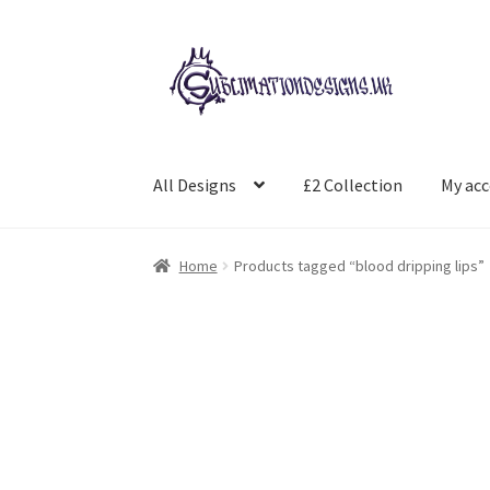
Skip
Skip
to
to
navigation
content
All Designs
£2 Collection
My ac
Home
Products tagged “blood dripping lips”