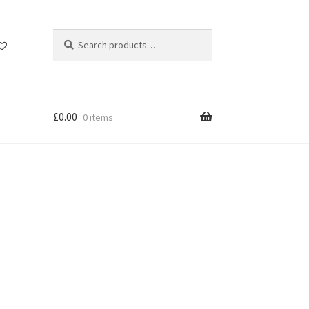
Search
Search
for:
£
0.00
0 items