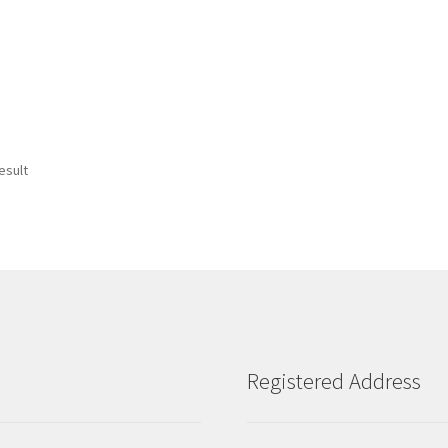
esult
Registered Address