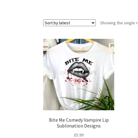
Showing the single r
Bite Me Comedy Vampire Lip
Sublimation Designs
£
5.99