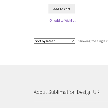
Add to cart
Add to Wishlist
Showing the single r
About Sublimation Design UK