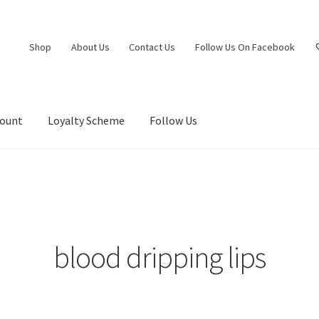
Shop
About Us
Contact Us
Follow Us On Facebook
count
Loyalty Scheme
Follow Us
blood dripping lips