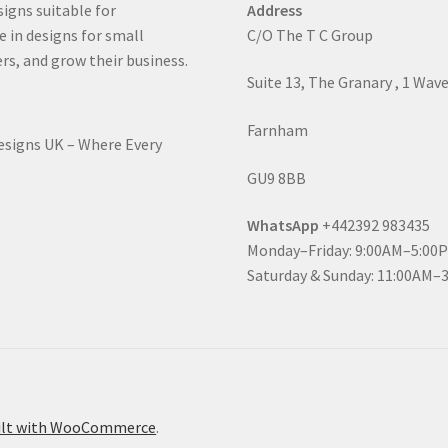
signs suitable for
Address
e in designs for small
C/O The T C Group
rs, and grow their business.
Suite 13, The Granary , 1 Wav
Farnham
Designs UK – Where Every
GU9 8BB
WhatsApp
+442392 983435
Monday–Friday: 9:00AM–5:00
Saturday & Sunday: 11:00AM–
ilt with WooCommerce
.