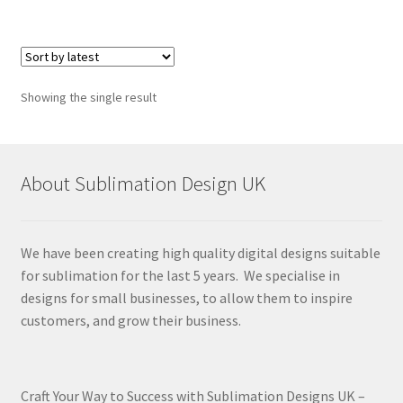
Showing the single result
About Sublimation Design UK
We have been creating high quality digital designs suitable
for sublimation for the last 5 years. We specialise in
designs for small businesses, to allow them to inspire
customers, and grow their business.
Craft Your Way to Success with Sublimation Designs UK –