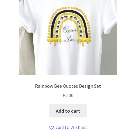
Rainbow Bee Quotes Design Set
£
2.00
Add to cart
Add to Wishlist