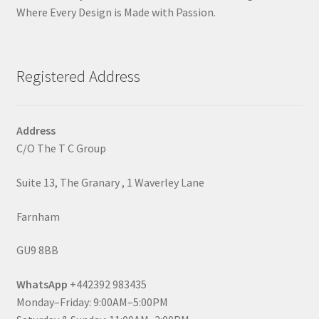
Where Every Design is Made with Passion.
Registered Address
Address
C/O The T C Group
Suite 13, The Granary , 1 Waverley Lane
Farnham
GU9 8BB
WhatsApp
+442392 983435
Monday–Friday: 9:00AM–5:00PM