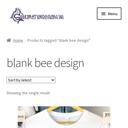
Skip
Skip
Menu
to
to
navigation
content
Expand
All Designs
child
Home
Products tagged “blank bee design”
menu
£2 Collection
blank bee design
My account
Loyalty Scheme
Follow Us
Showing the single result