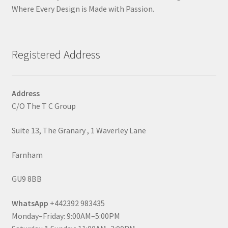
Where Every Design is Made with Passion.
Registered Address
Address
C/O The T C Group
Suite 13, The Granary , 1 Waverley Lane
Farnham
GU9 8BB
WhatsApp
+442392 983435
Monday–Friday: 9:00AM–5:00PM