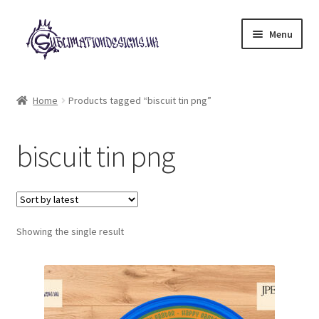
Skip
Skip
Menu
to
to
navigation
content
Expand
All Designs
child
Home
Products tagged “biscuit tin png”
menu
£2 Collection
biscuit tin png
My account
Loyalty Scheme
Follow Us
Showing the single result