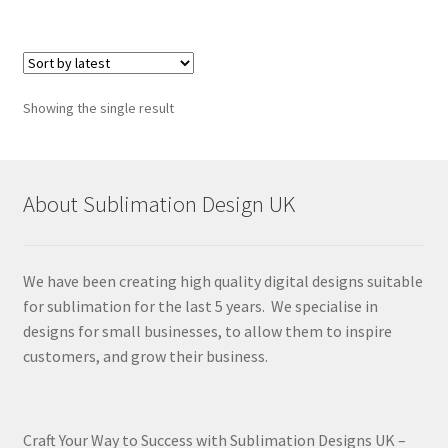
Showing the single result
About Sublimation Design UK
We have been creating high quality digital designs suitable
for sublimation for the last 5 years. We specialise in
designs for small businesses, to allow them to inspire
customers, and grow their business.
Craft Your Way to Success with Sublimation Designs UK –