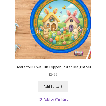
Create Your Own Tub Topper Easter Designs Set
£
5.99
Add to cart
Add to Wishlist