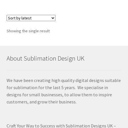
Showing the single result
About Sublimation Design UK
We have been creating high quality digital designs suitable
for sublimation for the last 5 years. We specialise in
designs for small businesses, to allow them to inspire
customers, and grow their business.
Craft Your Way to Success with Sublimation Designs UK –