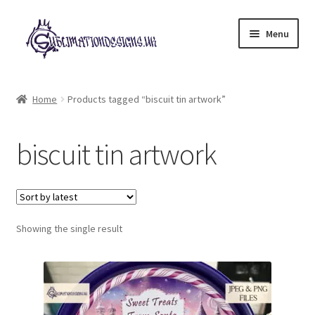
Skip
Skip
Menu
to
to
navigation
content
Expand
All Designs
child
Home
Products tagged “biscuit tin artwork”
menu
£2 Collection
biscuit tin artwork
My account
Loyalty Scheme
Follow Us
Showing the single result