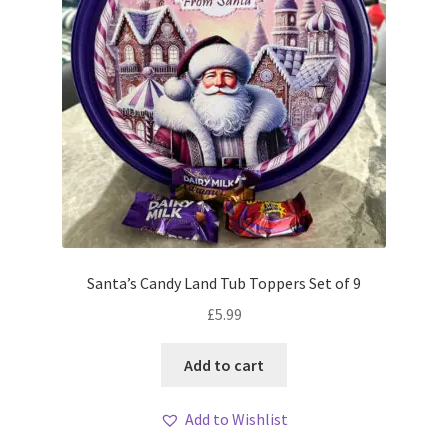
Santa’s Candy Land Tub Toppers Set of 9
£
5.99
Add to cart
Add to Wishlist