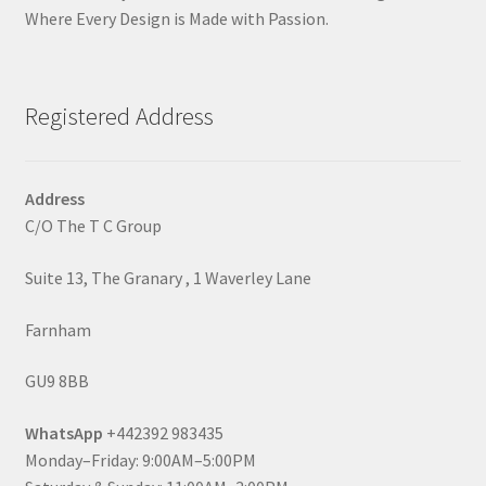
Where Every Design is Made with Passion.
Registered Address
Address
C/O The T C Group
Suite 13, The Granary , 1 Waverley Lane
Farnham
GU9 8BB
WhatsApp
+442392 983435
Monday–Friday: 9:00AM–5:00PM