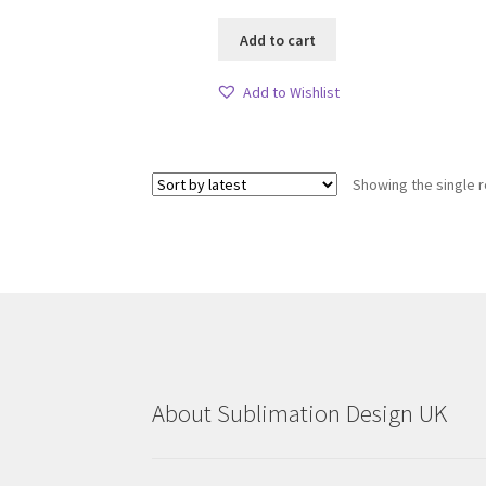
Add to cart
Add to Wishlist
Showing the single r
About Sublimation Design UK