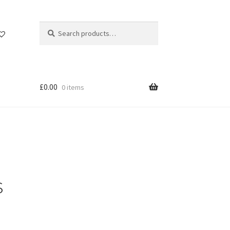
Search
Search
for:
£
0.00
0 items
s