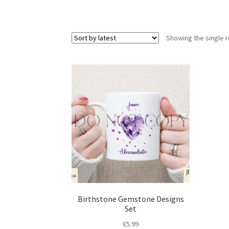
Showing the single r
Birthstone Gemstone Designs
Set
£
5.99