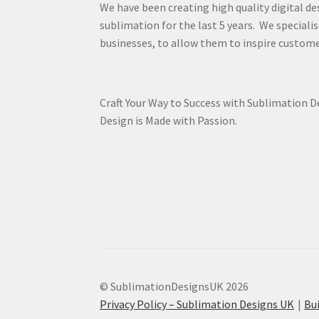
We have been creating high quality digital de
sublimation for the last 5 years. We specialis
businesses, to allow them to inspire custome
Craft Your Way to Success with Sublimation 
Design is Made with Passion.
© SublimationDesignsUK 2026
Privacy Policy – Sublimation Designs UK
Bu