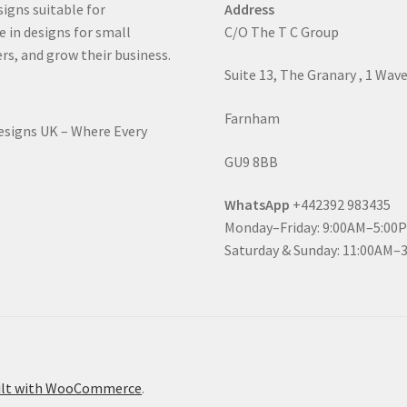
signs suitable for
Address
e in designs for small
C/O The T C Group
rs, and grow their business.
Suite 13, The Granary , 1 Wav
Farnham
Designs UK – Where Every
GU9 8BB
WhatsApp
+442392 983435
Monday–Friday: 9:00AM–5:00
Saturday & Sunday: 11:00AM–
ilt with WooCommerce
.