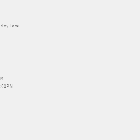
erley Lane
PM
3:00PM