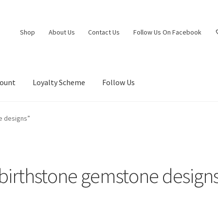
Shop
About Us
Contact Us
Follow Us On Facebook
count
Loyalty Scheme
Follow Us
e designs”
birthstone gemstone design