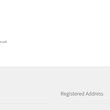
esult
Registered Address