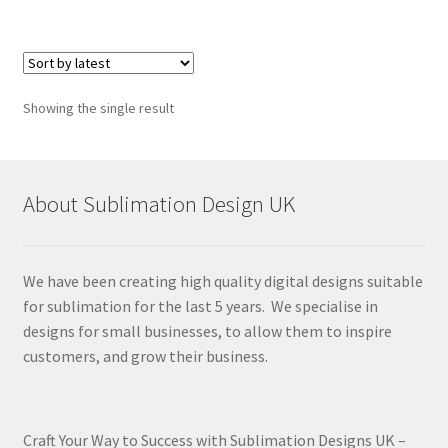
Showing the single result
About Sublimation Design UK
We have been creating high quality digital designs suitable
for sublimation for the last 5 years. We specialise in
designs for small businesses, to allow them to inspire
customers, and grow their business.
Craft Your Way to Success with Sublimation Designs UK –