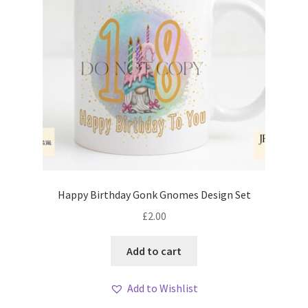
Happy Birthday Gonk Gnomes Design Set
£
2.00
Add to cart
Add to Wishlist