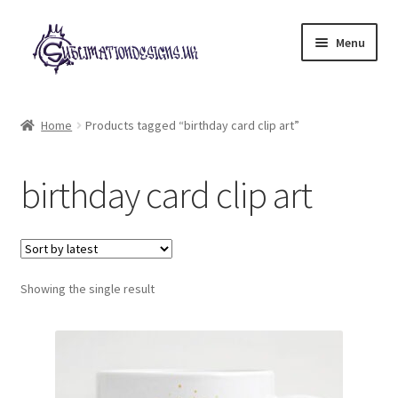
Skip
Skip
Menu
to
to
navigation
content
Expand
All Designs
child
Home
Products tagged “birthday card clip art”
menu
£2 Collection
birthday card clip art
My account
Loyalty Scheme
Follow Us
Showing the single result