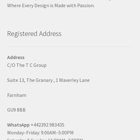
Where Every Design is Made with Passion.
Registered Address
Address
C/O The T C Group
Suite 13, The Granary , 1 Waverley Lane
Farnham
GU9 8BB
WhatsApp
+442392 983435
Monday–Friday: 9:00AM–5:00PM