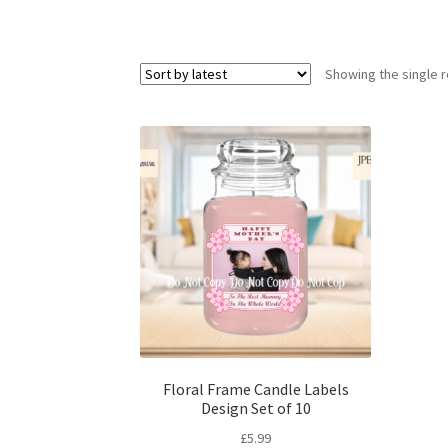
Showing the single r
Floral Frame Candle Labels
Design Set of 10
£
5.99