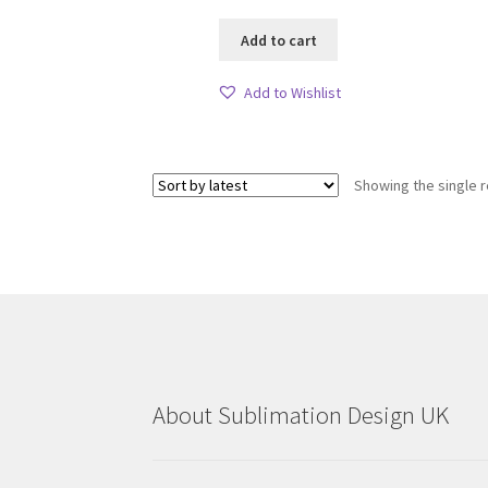
Add to cart
Add to Wishlist
Showing the single r
About Sublimation Design UK