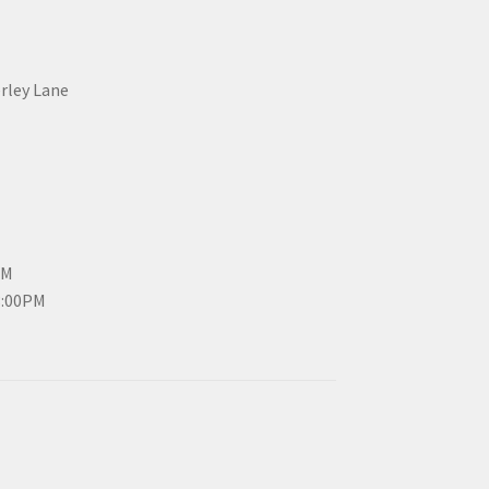
erley Lane
PM
3:00PM