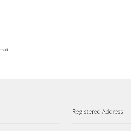
esult
Registered Address