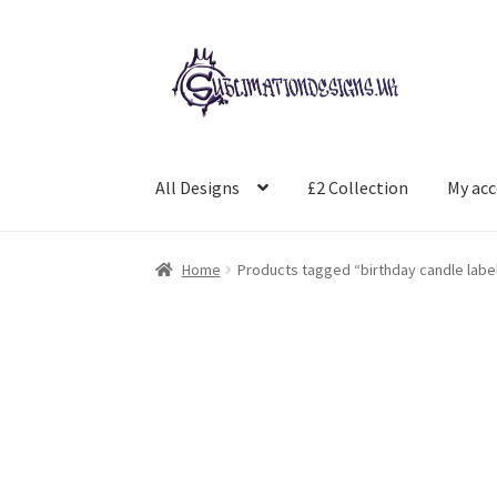
Skip
Skip
to
to
navigation
content
All Designs
£2 Collection
My ac
Home
Products tagged “birthday candle labe