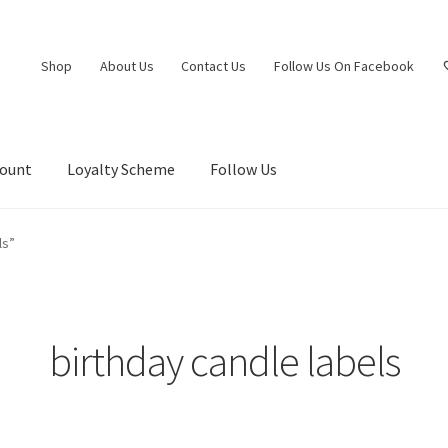
Shop
About Us
Contact Us
Follow Us On Facebook
count
Loyalty Scheme
Follow Us
ls”
birthday candle labels