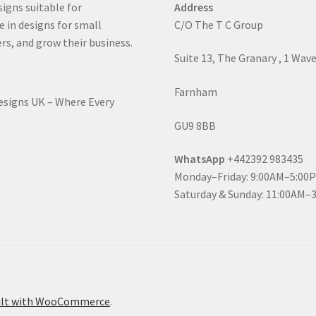
signs suitable for
Address
e in designs for small
C/O The T C Group
rs, and grow their business.
Suite 13, The Granary , 1 Wav
Farnham
Designs UK – Where Every
GU9 8BB
WhatsApp
+442392 983435
Monday–Friday: 9:00AM–5:00
Saturday & Sunday: 11:00AM–
ilt with WooCommerce
.