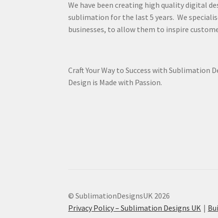
We have been creating high quality digital de
sublimation for the last 5 years. We specialis
businesses, to allow them to inspire custome
Craft Your Way to Success with Sublimation 
Design is Made with Passion.
© SublimationDesignsUK 2026
Privacy Policy – Sublimation Designs UK
Bu