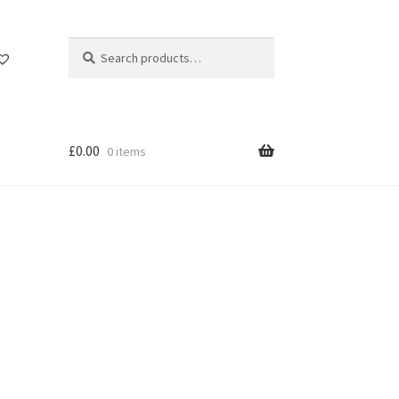
Search
Search
for:
£
0.00
0 items