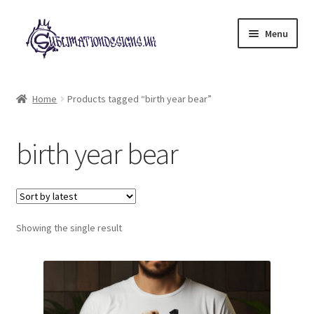
Skip
Skip
Menu
to
to
navigation
content
Expand
All Designs
child
Home
Products tagged “birth year bear”
menu
£2 Collection
birth year bear
My account
Loyalty Scheme
Follow Us
Showing the single result