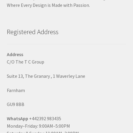
Where Every Design is Made with Passion.
Registered Address
Address
C/O The T C Group
Suite 13, The Granary , 1 Waverley Lane
Farnham
GU9 8BB
WhatsApp
+442392 983435
Monday–Friday: 9:00AM–5:00PM