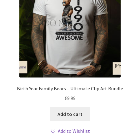
Birth Year Family Bears – Ultimate Clip Art Bundle
£
9.99
Add to cart
Add to Wishlist