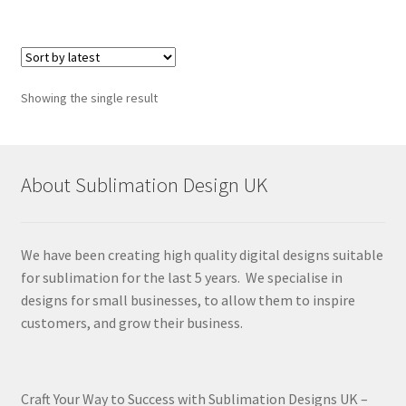
Showing the single result
About Sublimation Design UK
We have been creating high quality digital designs suitable
for sublimation for the last 5 years. We specialise in
designs for small businesses, to allow them to inspire
customers, and grow their business.
Craft Your Way to Success with Sublimation Designs UK –