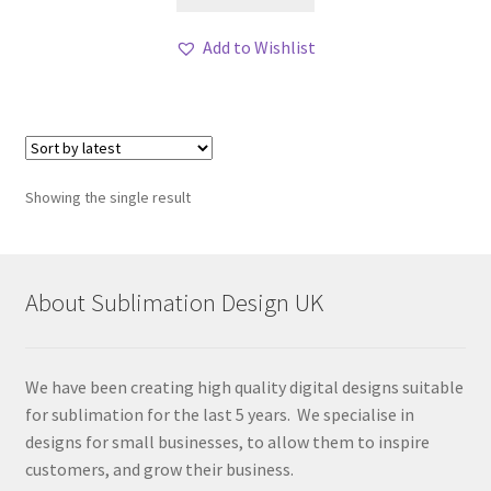
Add to Wishlist
Showing the single result
About Sublimation Design UK
We have been creating high quality digital designs suitable
for sublimation for the last 5 years. We specialise in
designs for small businesses, to allow them to inspire
customers, and grow their business.