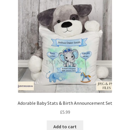
Adorable Baby Stats & Birth Announcement Set
£
5.99
Add to cart