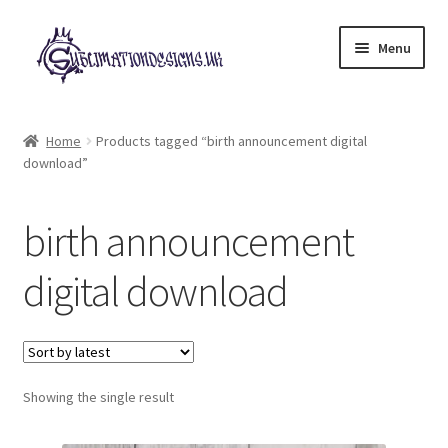
Skip
Skip
Menu
to
to
navigation
content
Expand
All Designs
child
Home
Products tagged “birth announcement digital
menu
download”
£2 Collection
My account
birth announcement
Loyalty Scheme
digital download
Follow Us
Showing the single result