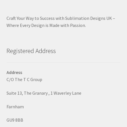
Craft Your Way to Success with Sublimation Designs UK –
Where Every Design is Made with Passion.
Registered Address
Address
C/O The T C Group
Suite 13, The Granary , 1 Waverley Lane
Farnham
GU9 8BB