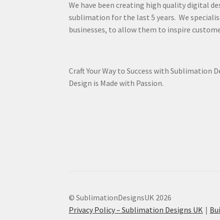
We have been creating high quality digital de
sublimation for the last 5 years. We specialis
businesses, to allow them to inspire custome
Craft Your Way to Success with Sublimation 
Design is Made with Passion.
© SublimationDesignsUK 2026
Privacy Policy – Sublimation Designs UK
Bu