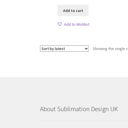
Add to cart
Add to Wishlist
Showing the single r
About Sublimation Design UK