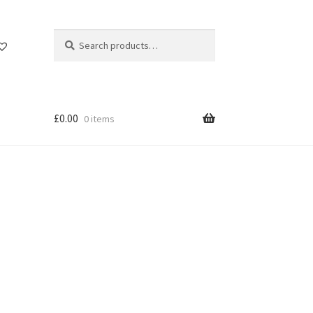
Search
Search
for:
£
0.00
0 items