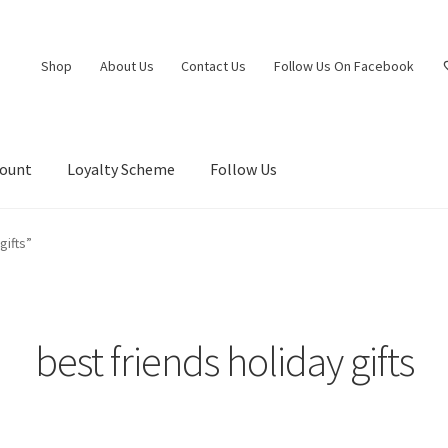
Shop
About Us
Contact Us
Follow Us On Facebook
count
Loyalty Scheme
Follow Us
gifts”
best friends holiday gifts