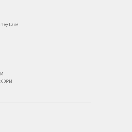
erley Lane
PM
3:00PM