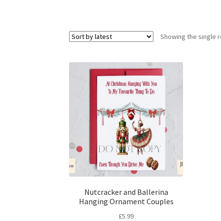
Showing the single r
Nutcracker and Ballerina
Hanging Ornament Couples
£
5.99