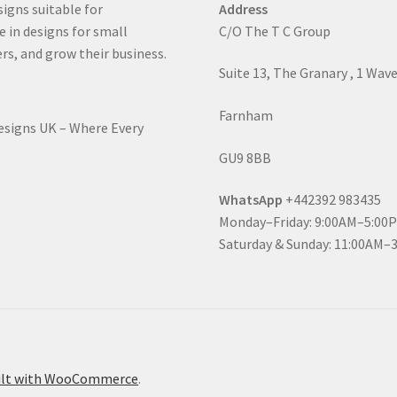
signs suitable for
Address
e in designs for small
C/O The T C Group
rs, and grow their business.
Suite 13, The Granary , 1 Wav
Farnham
Designs UK – Where Every
GU9 8BB
WhatsApp
+442392 983435
Monday–Friday: 9:00AM–5:00
Saturday & Sunday: 11:00AM–
ilt with WooCommerce
.