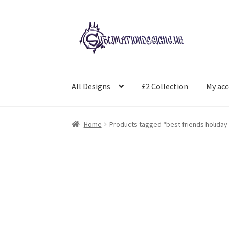
Skip
Skip
to
to
navigation
content
All Designs
£2 Collection
My ac
Home
Products tagged “best friends holiday 