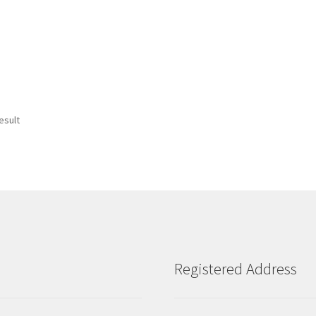
esult
Registered Address