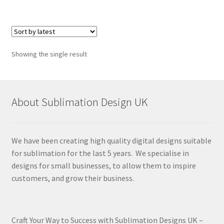
Showing the single result
About Sublimation Design UK
We have been creating high quality digital designs suitable
for sublimation for the last 5 years. We specialise in
designs for small businesses, to allow them to inspire
customers, and grow their business.
Craft Your Way to Success with Sublimation Designs UK –