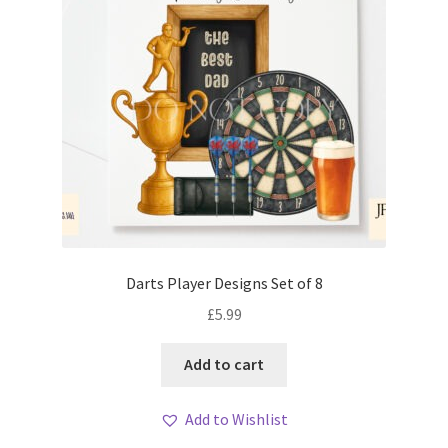
Darts Player Designs Set of 8
£
5.99
Add to cart
Add to Wishlist