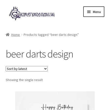
Skip
Skip
Menu
to
to
navigation
content
Expand
All Designs
child
Home
Products tagged “beer darts design”
menu
£2 Collection
beer darts design
My account
Loyalty Scheme
Follow Us
Showing the single result