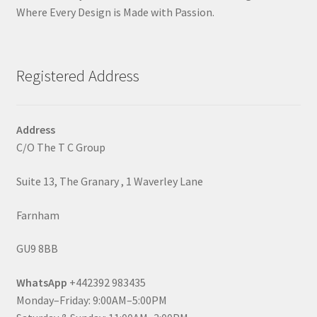
Where Every Design is Made with Passion.
Registered Address
Address
C/O The T C Group
Suite 13, The Granary , 1 Waverley Lane
Farnham
GU9 8BB
WhatsApp
+442392 983435
Monday–Friday: 9:00AM–5:00PM