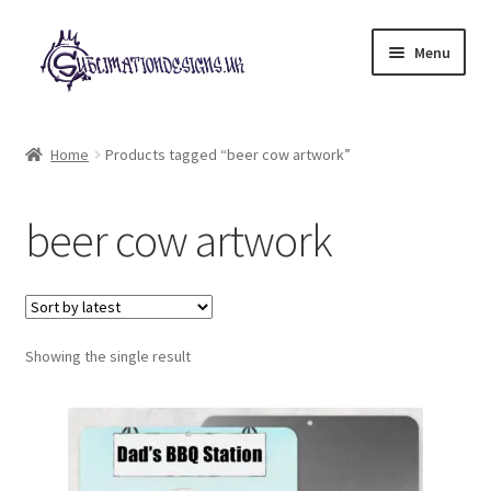
Skip
Skip
Menu
to
to
navigation
content
Expand
All Designs
child
Home
Products tagged “beer cow artwork”
menu
£2 Collection
beer cow artwork
My account
Loyalty Scheme
Follow Us
Showing the single result