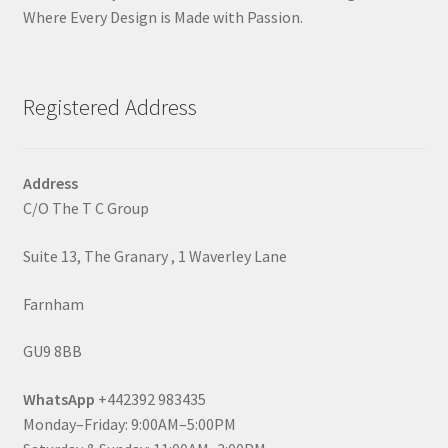
Where Every Design is Made with Passion.
Registered Address
Address
C/O The T C Group
Suite 13, The Granary , 1 Waverley Lane
Farnham
GU9 8BB
WhatsApp
+442392 983435
Monday–Friday: 9:00AM–5:00PM