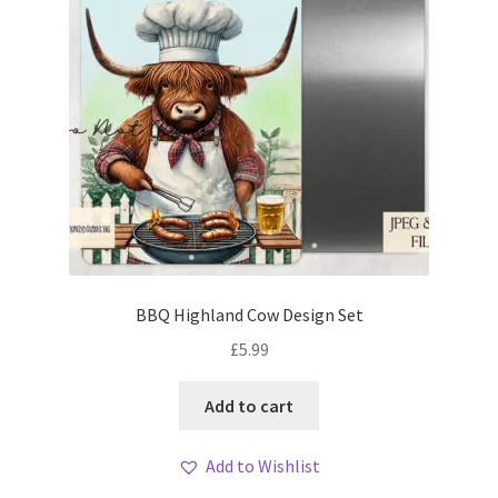
BBQ Highland Cow Design Set
£
5.99
Add to cart
Add to Wishlist