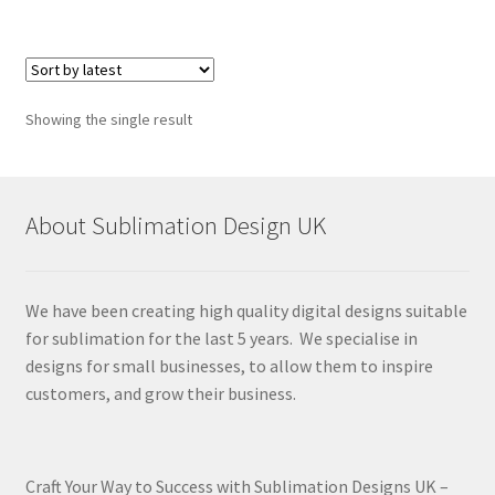
Showing the single result
About Sublimation Design UK
We have been creating high quality digital designs suitable
for sublimation for the last 5 years. We specialise in
designs for small businesses, to allow them to inspire
customers, and grow their business.
Craft Your Way to Success with Sublimation Designs UK –