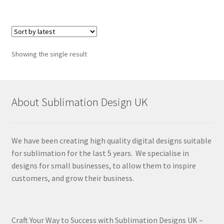
Showing the single result
About Sublimation Design UK
We have been creating high quality digital designs suitable
for sublimation for the last 5 years. We specialise in
designs for small businesses, to allow them to inspire
customers, and grow their business.
Craft Your Way to Success with Sublimation Designs UK –