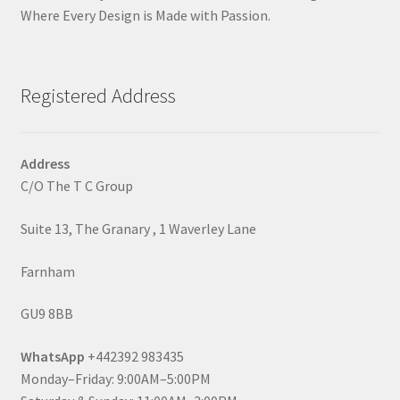
Where Every Design is Made with Passion.
Registered Address
Address
C/O The T C Group
Suite 13, The Granary , 1 Waverley Lane
Farnham
GU9 8BB
WhatsApp
+442392 983435
Monday–Friday: 9:00AM–5:00PM