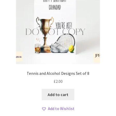
Tennis and Alcohol Designs Set of 8
£
2.00
Add to cart
Add to Wishlist