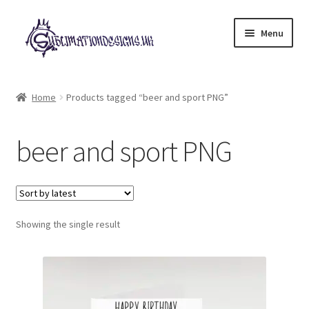
Skip
Skip
Menu
to
to
navigation
content
Expand
All Designs
child
Home
Products tagged “beer and sport PNG”
menu
£2 Collection
beer and sport PNG
My account
Loyalty Scheme
Follow Us
Showing the single result