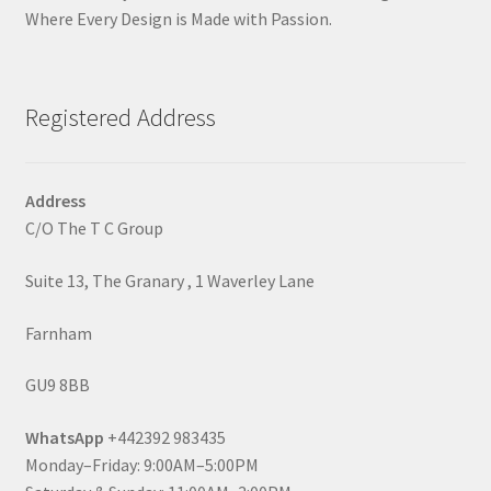
Where Every Design is Made with Passion.
Registered Address
Address
C/O The T C Group
Suite 13, The Granary , 1 Waverley Lane
Farnham
GU9 8BB
WhatsApp
+442392 983435
Monday–Friday: 9:00AM–5:00PM