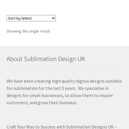
Showing the single result
About Sublimation Design UK
We have been creating high quality digital designs suitable
for sublimation for the last 5 years. We specialise in
designs for small businesses, to allow them to inspire
customers, and grow their business.
Craft Your Way to Success with Sublimation Designs UK –