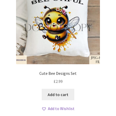
Cute Bee Designs Set
£
2.99
Add to cart
Add to Wishlist