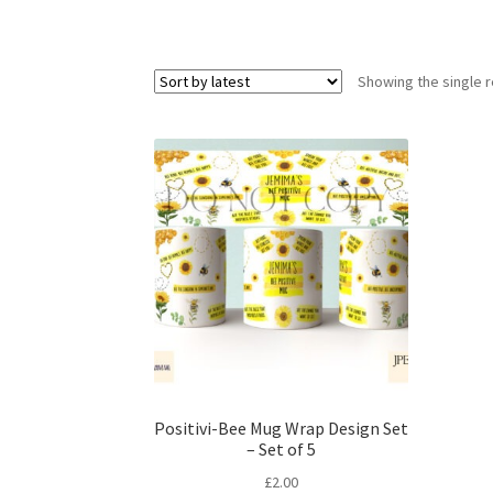
Showing the single r
Positivi-Bee Mug Wrap Design Set
– Set of 5
£
2.00