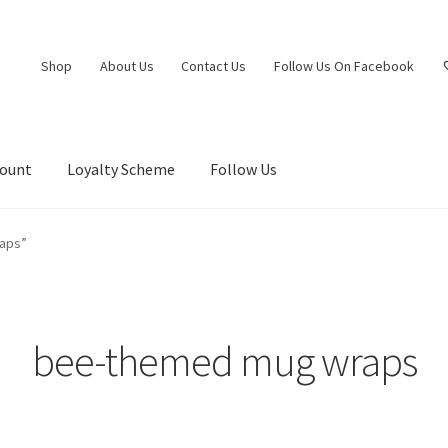
Shop
About Us
Contact Us
Follow Us On Facebook
count
Loyalty Scheme
Follow Us
aps”
bee-themed mug wraps