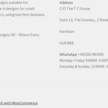
signs suitable for
Address
e in designs for small
C/O The T C Group
rs, and grow their business.
Suite 13, The Granary , 1 Wav
Farnham
Designs UK – Where Every
GU9 8BB
WhatsApp
+442392 983435
Monday–Friday: 9:00AM–5:00
Saturday & Sunday: 11:00AM–
ilt with WooCommerce
.