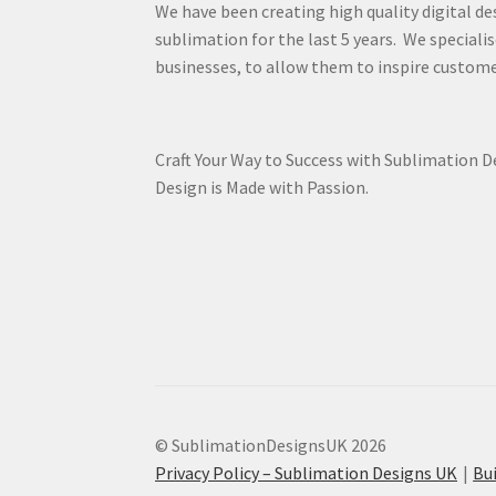
We have been creating high quality digital de
sublimation for the last 5 years. We specialis
businesses, to allow them to inspire custome
Craft Your Way to Success with Sublimation 
Design is Made with Passion.
© SublimationDesignsUK 2026
Privacy Policy – Sublimation Designs UK
Bu