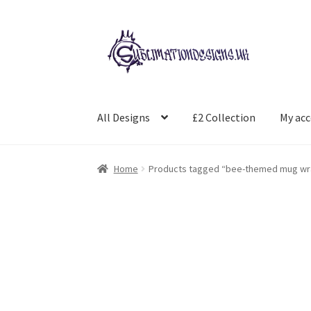
Skip
Skip
to
to
navigation
content
All Designs
£2 Collection
My ac
Home
Products tagged “bee-themed mug wr