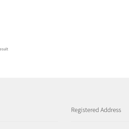
esult
Registered Address