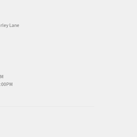
erley Lane
PM
3:00PM