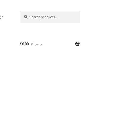
Search
Search
for:
£
0.00
0 items