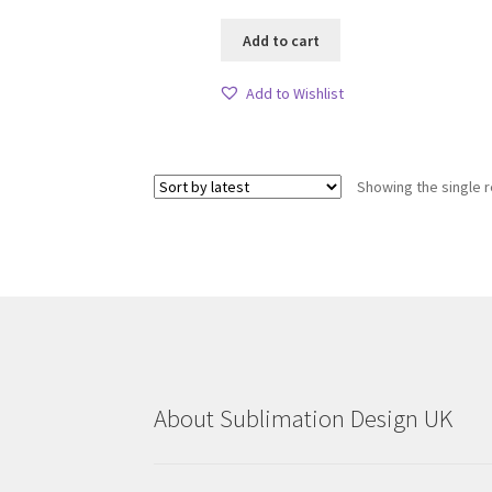
Add to cart
Add to Wishlist
Showing the single r
About Sublimation Design UK