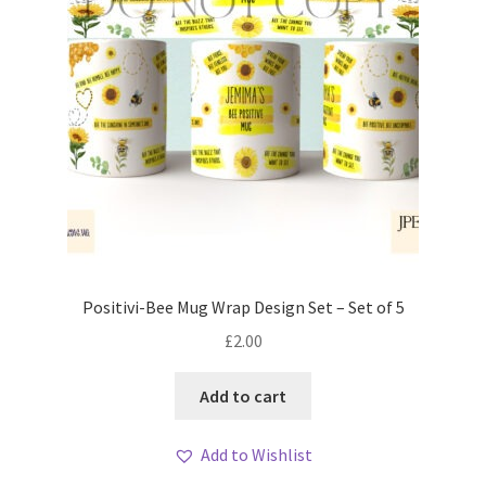
Positivi-Bee Mug Wrap Design Set – Set of 5
£
2.00
Add to cart
Add to Wishlist