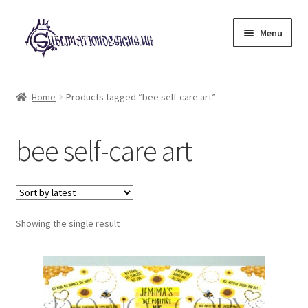
Skip
Skip
Menu
to
to
navigation
content
Expand
All Designs
child
Home
Products tagged “bee self-care art”
menu
£2 Collection
bee self-care art
My account
Loyalty Scheme
Follow Us
Showing the single result