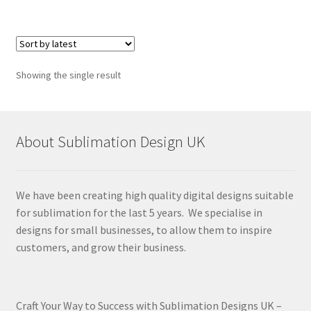
Showing the single result
About Sublimation Design UK
We have been creating high quality digital designs suitable
for sublimation for the last 5 years. We specialise in
designs for small businesses, to allow them to inspire
customers, and grow their business.
Craft Your Way to Success with Sublimation Designs UK –