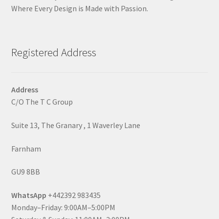
Where Every Design is Made with Passion.
Registered Address
Address
C/O The T C Group
Suite 13, The Granary , 1 Waverley Lane
Farnham
GU9 8BB
WhatsApp
+442392 983435
Monday–Friday: 9:00AM–5:00PM